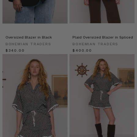
BOHEMIAN
TRADERS
on
Vimeo.
THE
NEW
Oversized Blazer in Black
Plaid Oversized Blazer in Spliced
NAVY
BOHEMIAN TRADERS
BOHEMIAN TRADERS
BLAZER
$‌340.00
$‌400.00
| Bohemian
Traders
double-
breasted
blazer
is
updated
with
a
fresh,
preppy
feel
for