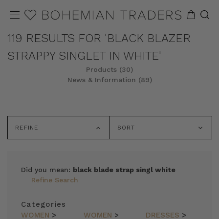
119 RESULTS FOR 'BLACK BLAZER
STRAPPY SINGLET IN WHITE'
Products (30)
News & Information (89)
REFINE
SORT
Did you mean:
black blade strap singl white
Refine Search
Categories
WOMEN
>
WOMEN
>
DRESSES
>