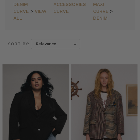
DENIM
ACCESSORIES
MAXI
CURVE
>
VIEW
CURVE
CURVE
>
ALL
DENIM
SORT BY:
SORT BY:
Bohemian
Traders
//
Blazers
(Post)
Blazers
by
Bohemian
Traders
from