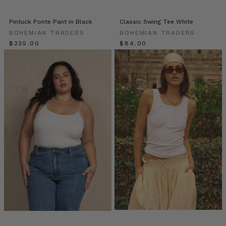
self-
starters
whose
Pintuck Ponte Pant in Black
Classic Swing Tee White
inner
BOHEMIAN TRADERS
BOHEMIAN TRADERS
drive
$‌235.00
$‌84.00
sets
a
path
before
her.
An
ambitious,
muse-
worthy
woman
who
is
always
up
for
a
collab,