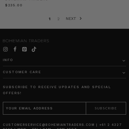
an
$‌235.00
absolute
must!
NEXT
It
1
2
is
fresh
and
fun,
easy
as
INFO
can
be
CUSTOMER CARE
and
de
SUBSCRIBE TO RECEIVE UPDATES AND SPECIAL
Bohemian
OFFERS!
Traders
EMAIL
Style
ADDRESS
//
Event
Season
CUSTOMERSERVICE@BOHEMIANTRADERS.COM | +61 2 4327
Dressing
(Post)