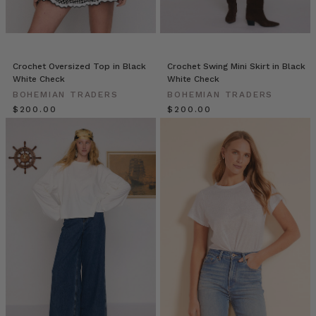
the
new
season.
Fully
l
Crochet Oversized Top in Black
Crochet Swing Mini Skirt in Black
White Check
White Check
10
BOHEMIAN TRADERS
BOHEMIAN TRADERS
Effortless
$‌200.00
$‌200.00
Ways
for
you
to
Style
a
Classic
White
Shirt
(Post)
Tired
of
staring
at
your