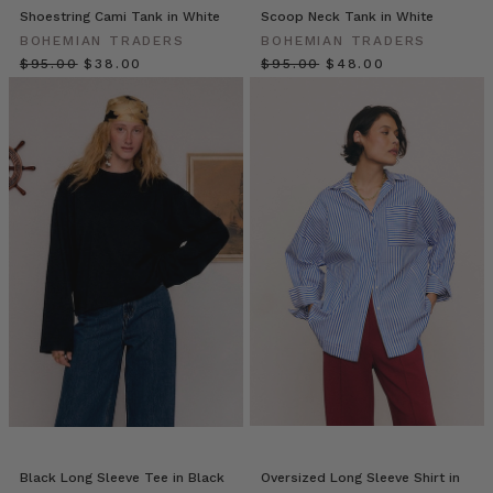
Tira
Shoestring Cami Tank in White
Scoop Neck Tank in White
describes
BOHEMIAN TRADERS
BOHEMIAN TRADERS
herself
$‌95.00
$‌38.00
$‌95.00
$‌48.00
as
a
makeup
artist
who
delivers
ve
Recipe
//
White
Sangria
Jug
(Post)
Who
doesn’t
love
a
Black Long Sleeve Tee in Black
Oversized Long Sleeve Shirt in
big