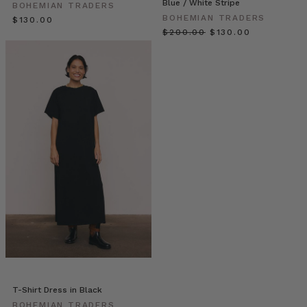
Blue / White Stripe
jug
BOHEMIAN TRADERS
BOHEMIAN TRADERS
of
$‌130.00
$‌200.00
$‌130.00
chilled
wine
goodness?
With
the
weather
warming
up
a
bit
and
Christmas
just
around
the
corner,
this
recipe
T-Shirt Dress in Black
is
BOHEMIAN TRADERS