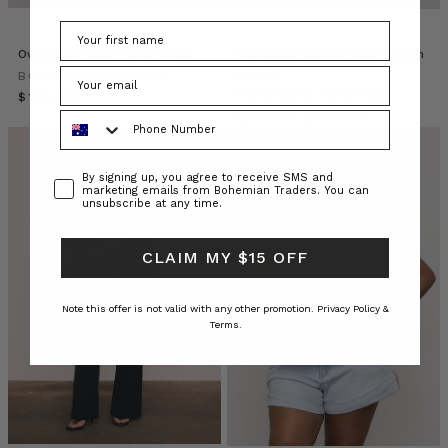
that
transcends
seasons
Oversized Pirate Tee in White
Oversized Shirt in White Cotton
and
Poplin
BOHEMIAN TRADERS
silhouettes,
BOHEMIAN TRADERS
$‌190.00
the
$‌190.00
$‌140.00
Phone Number
Bohemian
Trader
Consent
By signing up, you agree to receive SMS and
marketing emails from Bohemian Traders. You can
Tira
unsubscribe at any time.
Jaye
//
CLAIM MY $15 OFF
The
Content
Local
(Post)
Note this offer is not valid with any other promotion.
Privacy Policy &
Terms.
Tira
is
one
of
those