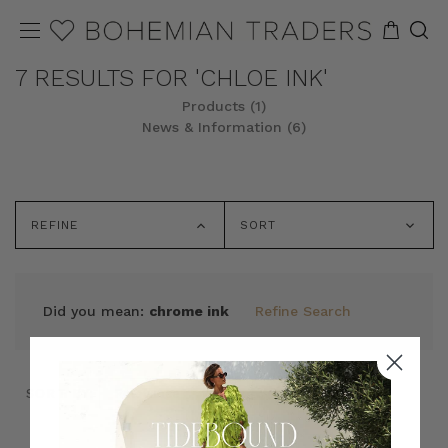
7 RESULTS FOR 'CHLOE INK'
Products (1)
News & Information (6)
REFINE
SORT
Did you mean:
chrome ink
Refine Search
SORT BY:
SORT BY: