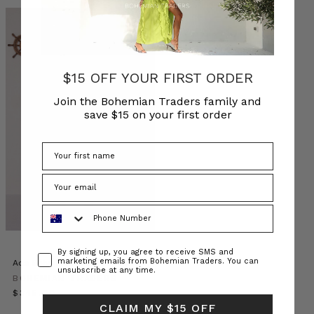
Discover
Staff
$15 OFF YOUR FIRST ORDER
Styles:
A
Join the Bohemian Traders family and
Vibrant
save $15 on your first order
Parade
from
the
Rain
For
Flowers
Phone Number
Collection
(Post)
Step
into
Consent
By signing up, you agree to receive SMS and
the
marketing emails from Bohemian Traders. You can
Ada Boho Midi Dress in Pink
unsubscribe at any time.
spotlight
BOHEMIAN TRADERS
as
$‌345.00
we
CLAIM MY $15 OFF