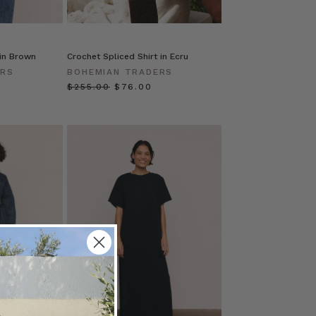
 in Brown
Crochet Spliced Shirt in Ecru
ERS
BOHEMIAN TRADERS
$‌255.00
$‌76.00