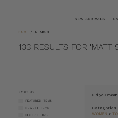
NEW ARRIVALS
C
HOME
SEARCH
133 RESULTS FOR 'MATT S
SORT BY
Did you mean
FEATURED ITEMS
Categories
NEWEST ITEMS
WOMEN
>
TO
BEST SELLING