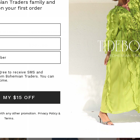
ian Traders family and
n your first order
t in Check
Opera Shirt Dress in Black
Denim Maxi Shirt Dre
RS
BOHEMIAN TRADERS
BOHEMIAN TRAD
$‌265.00
$‌365.00
agree to receive SMS and
rom Bohemian Traders. You can
time.
 MY $15 OFF
 with any other promotion.
Privacy Policy &
Terms.