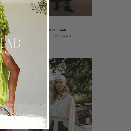
ss
T-Shirt Dress in Black
ERS
BOHEMIAN TRADERS
$‌230.00