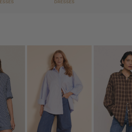
ESSES
DRESSES