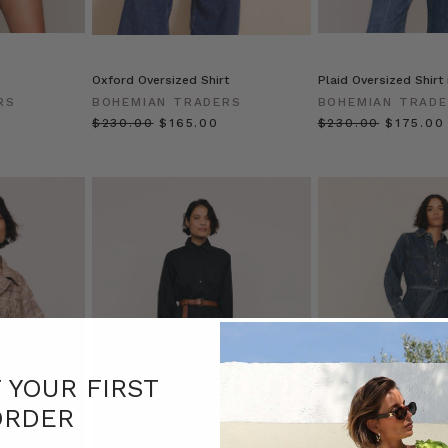
Oxford Oversized Shirt
Plaid Oversized Shirt
RS
BOHEMIAN TRADERS
BOHEMIAN TRAD
$‌230.00
$‌165.00
$‌230.00
$‌175.00
F YOUR FIRST
ORDER