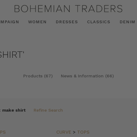
AMPAIGN
WOMEN
DRESSES
CLASSICS
DENIM
HIRT'
Products (67)
News & Information (66)
:
make shirt
Refine Search
PS
CURVE
>
TOPS