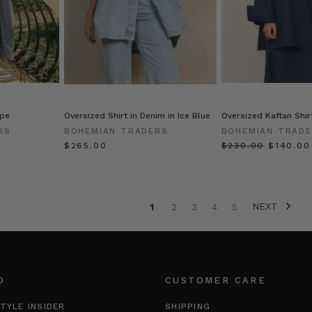
ipe
Oversized Shirt in Denim in Ice Blue
Oversized Kaftan Shir
RS
BOHEMIAN TRADERS
BOHEMIAN TRAD
$‌265.00
$‌230.00
$‌140.00
NEXT
1
2
3
4
5
O
CUSTOMER CARE
TYLE INSIDER
SHIPPING