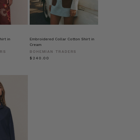
irt in
Embroidered Collar Cotton Shirt in
Cream
ERS
BOHEMIAN TRADERS
$‌240.00