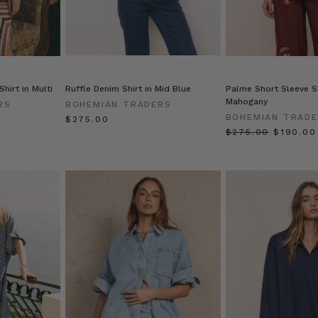
hirt in Multi
Ruffle Denim Shirt in Mid Blue
Palme Short Sleeve Sh
Mahogany
RS
BOHEMIAN TRADERS
BOHEMIAN TRAD
$‌275.00
$‌275.00
$‌190.00