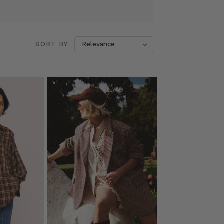
SORT BY: