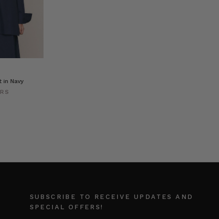
t in Navy
ERS
SUBSCRIBE TO RECEIVE UPDATES AND
SPECIAL OFFERS!