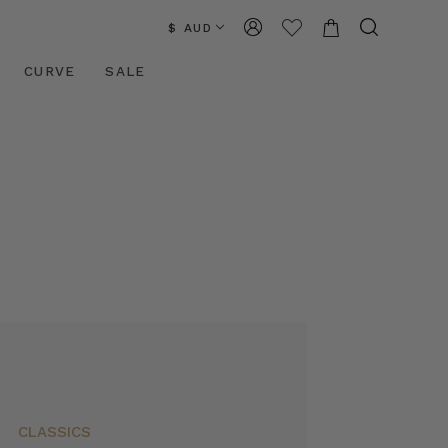
$ AUD
CURVE
SALE
CLASSICS