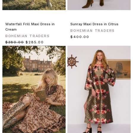
it
this
ruffle
skirt
Waterfall Frill Maxi Dress in
Sunray Maxi Dress in Citrus
is
Cream
BOHEMIAN TRADERS
made
BOHEMIAN TRADERS
$‌400.00
for
$‌380.00
$‌285.00
maximum
flowing
mo
Essentials
//
The
Backless
Maxi
Dress
in
Black
(Post)
For
the