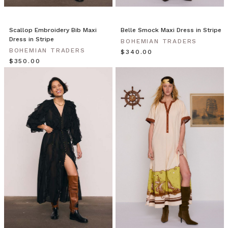
The
front
features
Scallop Embroidery Bib Maxi
Belle Smock Maxi Dress in Stripe
Dress in Stripe
a
BOHEMIAN TRADERS
BOHEMIAN TRADERS
plunging neckline
$‌340.00
$‌350.00
with
two
self
cove
Bohemian
Traders
//
For
The
Traveller
(Post)
Enter
a
deep
trance.
Connect