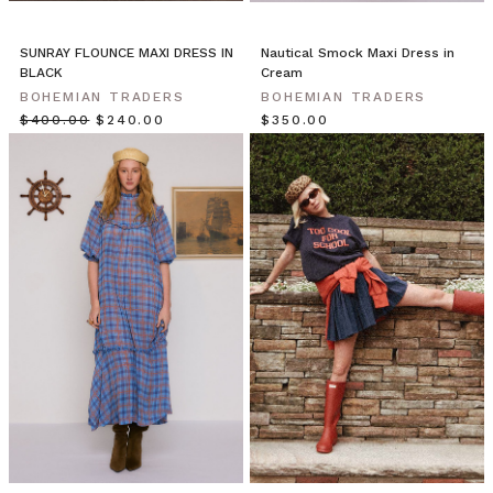
with
the
SUNRAY FLOUNCE MAXI DRESS IN
Nautical Smock Maxi Dress in
Aegean,
BLACK
Cream
shimmering.
BOHEMIAN TRADERS
BOHEMIAN TRADERS
Run
$‌400.00
$‌240.00
$‌350.00
through
whitewashed,
Cycladic
mazes.
Our
high
summer
collection
brings
you
the
spirit
of
the
Traveler.
Shot