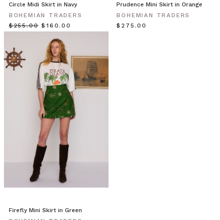
Circle Midi Skirt in Navy
Prudence Mini Skirt in Orange
spring.
BOHEMIAN TRADERS
BOHEMIAN TRADERS
Our
$‌255.00
$‌160.00
$‌275.00
playful
collection
is
a
bouquet
of
apple,
mint,
pink
musk
and
lavender
hues.
Featuring
lace
hems
and
blossom
Firefly Mini Skirt in Green
print