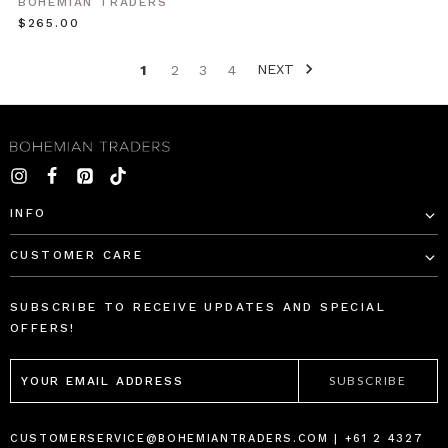
BOHEMIAN TRADERS
camisoles,
$‌265.00
play
shorts
NEXT
1
2
3
4
and
ma
Basics
//
Reinvented
&
INFO
Ultra-
Cool
(Post)
CUSTOMER CARE
Our
basic
SUBSCRIBE TO RECEIVE UPDATES AND SPECIAL
collection
OFFERS!
is
EMAIL
reinvented
ADDRESS
with
ultra-
cool
CUSTOMERSERVICE@BOHEMIANTRADERS.COM | +61 2 4327