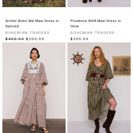
ultimate
in
resort
wear,
Archer Boho Bib Maxi Dress in
Prudence Shift Maxi Dress in
try
Spliced
Olive
our
BOHEMIAN TRADERS
BOHEMIAN TRADERS
Backless
$‌400.00
$‌200.00
$‌305.00
Maxi.
Cut
from
from
swathes
of
luxurious
textured
cotton,
it
drapes
beautifully
on
the
body.