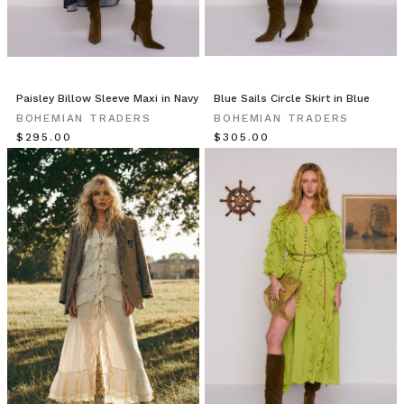
Wrap
Skirt
is
cut
to
Paisley Billow Sleeve Maxi in Navy
Blue Sails Circle Skirt in Blue
an asymmetric
BOHEMIAN TRADERS
BOHEMIAN TRADERS
silhouette
$‌295.00
$‌305.00
with
cascading
ruffled
tiers.
Whether
you
like
to
shake
it,
swing
it
or
twirl