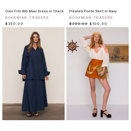
on
location,
Cleo Frill Bib Maxi Dress in Check
Pleated Ponte Skirt in Navy
featuring
BOHEMIAN TRADERS
BOHEMIAN TRADERS
luxuri
$‌350.00
$‌200.00
$‌100.00
Blossom
Days
Collection
//
Renew
Your
Spontaneity
(Post)
Make
new
bonds
in
head
to
toe
blooms
this