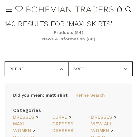
140 RESULTS FOR 'MAXI SKIRTS'
Products (54)
News & Information (86)
REFINE
SORT
Did you mean:
matt shirt
Refine Search
Categories
DRESSES
>
CURVE
>
DRESSES
>
MAXI
DRESSES
VIEW ALL
WOMEN
>
DRESSES
WOMEN
>