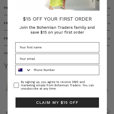
PRODUCT DETAILS
$15 OFF YOUR FIRST ORDER
PRODUCT FEATURES
Join the Bohemian Traders family and
save $15 on your first order
PRODUCT SIZING
SKU:
BT-DEN00038
YOU MAY ALSO LIKE
Phone Number
Consent
By signing up, you agree to receive SMS and
marketing emails from Bohemian Traders. You can
unsubscribe at any time.
CLAIM MY $15 OFF
Prudence
Prudence
Raffia
Felted
Felted