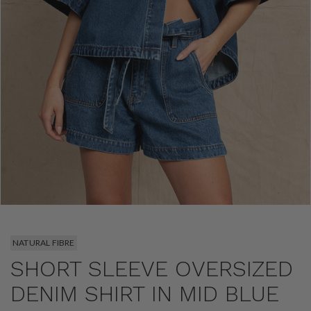
NATURAL FIBRE
SHORT SLEEVE OVERSIZED
DENIM SHIRT IN MID BLUE