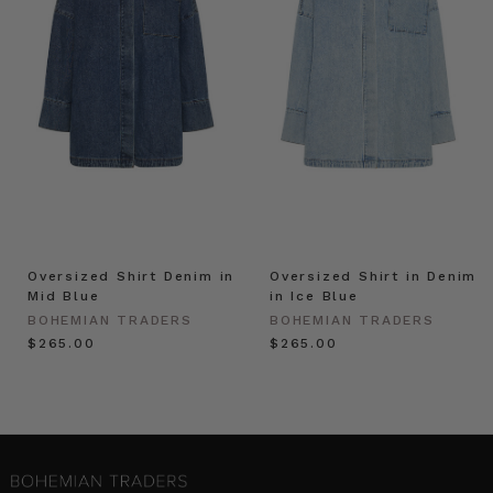
Oversized Shirt Denim in
Oversized Shirt in Denim
Mid Blue
in Ice Blue
BOHEMIAN TRADERS
BOHEMIAN TRADERS
$‌265.00
$‌265.00