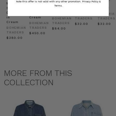
Note this offer is not valid with any other promotion.
Privacy Policy &
Mini
Oversized
Boat
Beret
Beret
Terms.
Shirt
Kaftan
Hat in
in Red
in Oat
Dress
in
Natural
BOHEMIAN
BOHEMIA
in
Cream
BOHEMIAN
TRADERS
TRADERS
Cream
BOHEMIAN
TRADERS
$‌32.00
$‌32.00
BOHEMIAN
TRADERS
$‌84.00
TRADERS
$‌450.00
$‌380.00
MORE FROM THIS
COLLECTION