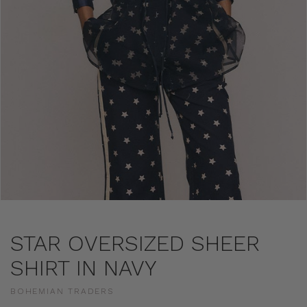
STAR OVERSIZED SHEER
SHIRT IN NAVY
BOHEMIAN TRADERS