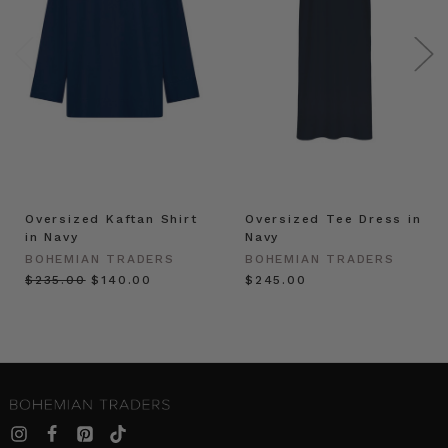
Oversized Kaftan Shirt
Oversized Tee Dress in
in Navy
Navy
BOHEMIAN TRADERS
BOHEMIAN TRADERS
$‌235.00
$‌140.00
$‌245.00