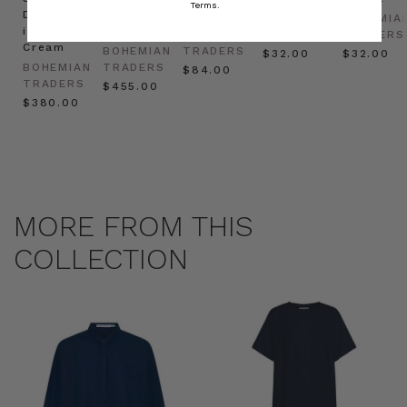
Terms.
Dress
in
Natural
BOHEMIAN
BOHEMIA
in
Cream
BOHEMIAN
TRADERS
TRADERS
Cream
BOHEMIAN
TRADERS
$‌32.00
$‌32.00
BOHEMIAN
TRADERS
$‌84.00
TRADERS
$‌455.00
$‌380.00
MORE FROM THIS
COLLECTION