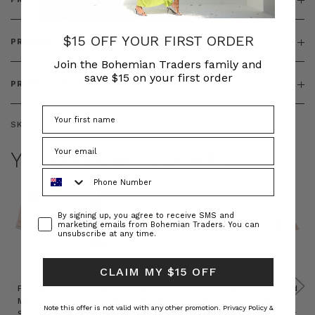
$15 OFF YOUR FIRST ORDER
PRODUCT FEATURES
Join the Bohemian Traders family and
save $15 on your first order
PRODUCT SIZING
SKU:
BT-TOP00339
YOU MAY ALSO LIKE
Phone Number
Consent
By signing up, you agree to receive SMS and
marketing emails from Bohemian Traders. You can
unsubscribe at any time.
CLAIM MY $15 OFF
Prudence
Prudence
Raffia
Felted
Felted
Mini
Oversized
Boat
Beret
Beret
Note this offer is not valid with any other promotion.
Privacy Policy &
Shirt
Kaftan
Hat in
in Red
in Oat