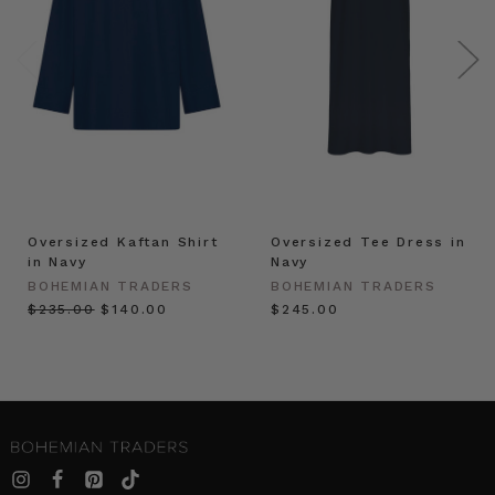
Oversized Kaftan Shirt
Oversized Tee Dress in
in Navy
Navy
BOHEMIAN TRADERS
BOHEMIAN TRADERS
$‌235.00
$‌140.00
$‌245.00