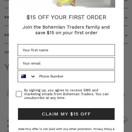
$15 OFF YOUR FIRST ORDER
PRODUCT FEATURES
Join the Bohemian Traders family and
save $15 on your first order
PRODUCT SIZING
SKU:
BT-TOP00339
YOU MAY ALSO LIKE
Phone Number
Consent
By signing up, you agree to receive SMS and
marketing emails from Bohemian Traders. You can
unsubscribe at any time.
CLAIM MY $15 OFF
Prudence
Prudence
Raffia
Felted
Felted
Mini
Oversized
Boat
Beret
Beret
Note this offer is not valid with any other promotion.
Privacy Policy &
Shirt
Kaftan
Hat in
in Red
in Oat