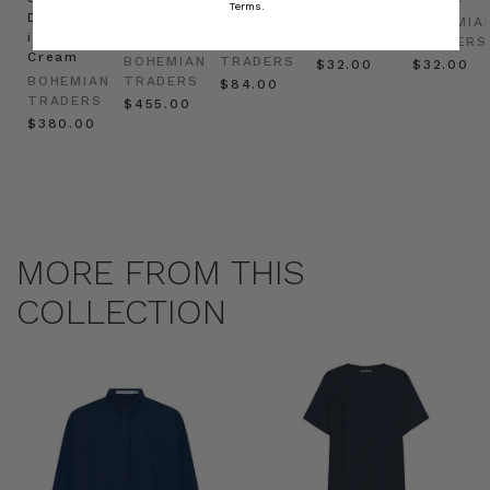
Terms.
Dress
in
Natural
BOHEMIAN
BOHEMIA
in
Cream
BOHEMIAN
TRADERS
TRADERS
Cream
BOHEMIAN
TRADERS
$‌32.00
$‌32.00
BOHEMIAN
TRADERS
$‌84.00
TRADERS
$‌455.00
$‌380.00
MORE FROM THIS
COLLECTION