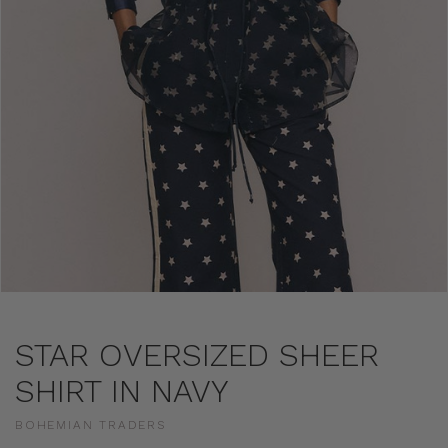
STAR OVERSIZED SHEER
SHIRT IN NAVY
BOHEMIAN TRADERS