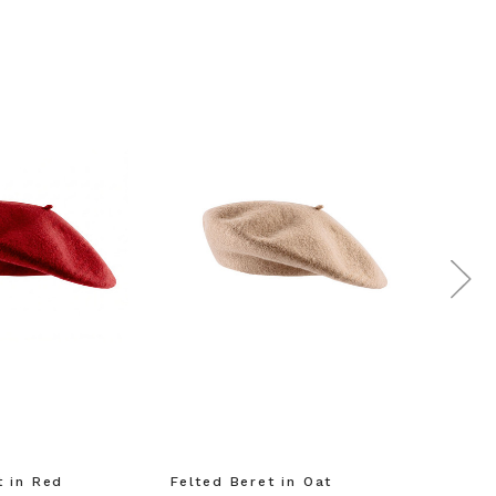
t in Red
Felted Beret in Oat
Shell 