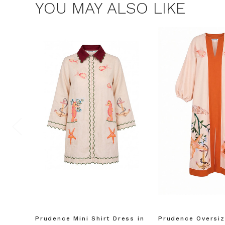
YOU MAY ALSO LIKE
$15 OF
Join the Bohem
save $15 o
Consent
By signing up, you 
marketing emails f
unsubscribe at any 
Prudence Mini Shirt Dress in
Prudence Oversiz