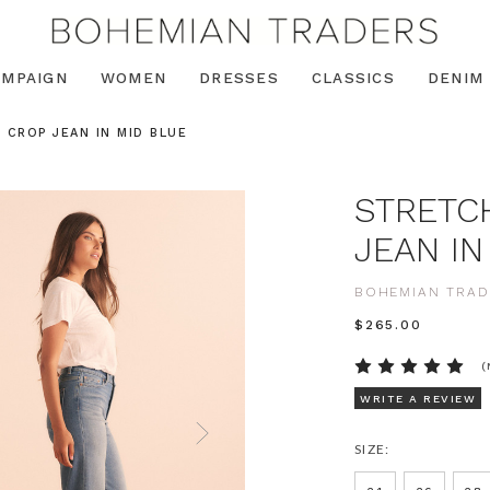
AMPAIGN
WOMEN
DRESSES
CLASSICS
DENIM
 CROP JEAN IN MID BLUE
STRETC
JEAN IN
BOHEMIAN TRAD
$‌265.00
(
WRITE A REVIEW
SIZE: