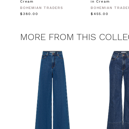
Cream
in Cream
CLAIM
BOHEMIAN TRADERS
BOHEMIAN TRADE
$‌380.00
$‌455.00
Note this offer is not valid
MORE FROM THIS COLLE