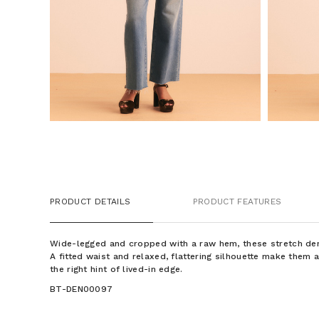
PRODUCT DETAILS
PRODUCT FEATURES
Wide-legged and cropped with a raw hem, these stretch de
A fitted waist and relaxed, flattering silhouette make them 
the right hint of lived-in edge.
BT-DEN00097