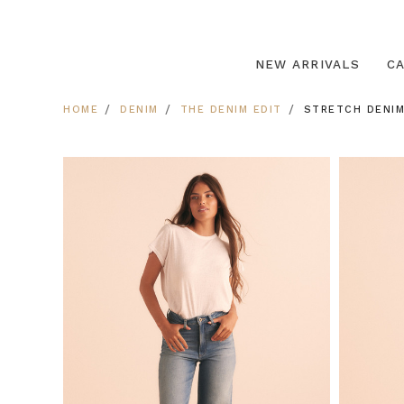
NEW ARRIVALS
C
HOME
DENIM
THE DENIM EDIT
STRETCH DENIM