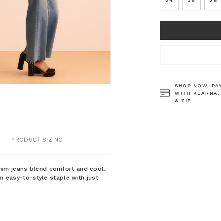
24
26
28
CURRENT
STOCK:
SHOP NOW, PA
WITH KLARNA,
& ZIP
PRODUCT SIZING
nim jeans blend comfort and cool.
an easy-to-style staple with just