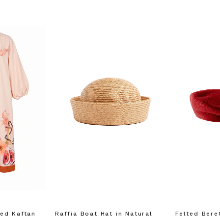
F YOUR FIRST
ORDER
ian Traders family and
n your first order
agree to receive SMS and
rom Bohemian Traders. You can
time.
ed Kaftan
Raffia Boat Hat in Natural
Felted Bere