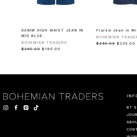
DENIM HIGH WAIST JEAN IN
Flared Jean in M
MID BLUE
BOHEMIAN TRADE
BOHEMIAN TRADERS
$‌245.00
$‌235.00
$‌265.00
$‌190.00
INF
BT S
JOU
ABO
CON
WOR