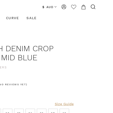
$ AUD
CURVE
SALE
H DENIM CROP
 MID BLUE
ERS
NO REVIEWS YET)
Size Guide