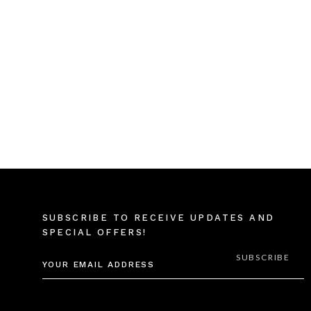
SUBSCRIBE TO RECEIVE UPDATES AND
SPECIAL OFFERS!
EMAIL
ADDRESS