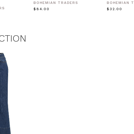
BOHEMIAN TRADERS
BOHEMIAN 
 MY $15 OFF
RS
$‌84.00
$‌32.00
 with any other promotion.
Privacy Policy &
Terms.
CTION