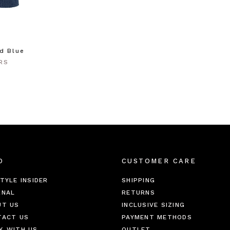
id Blue
RS
O
CUSTOMER CARE
TYLE INSIDER
SHIPPING
RNAL
RETURNS
UT US
INCLUSIVE SIZING
TACT US
PAYMENT METHODS
K WITH US
OUTLET