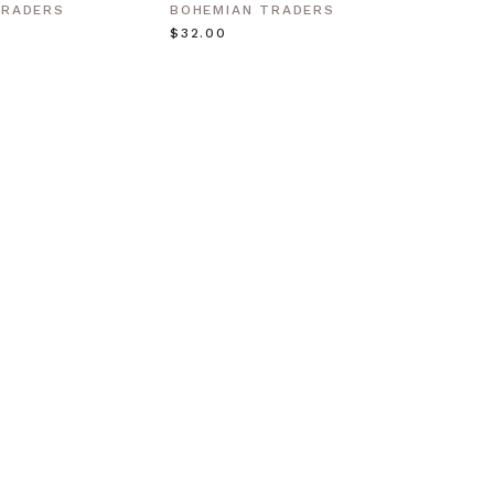
Gold
TRADERS
BOHEMIAN TRADERS
BOHEM
$‌32.00
$‌63.0