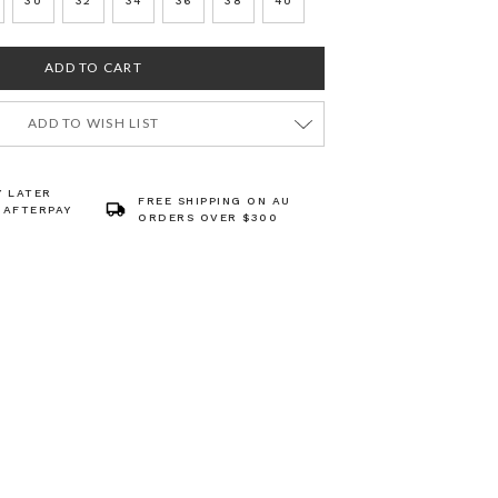
30
32
34
36
38
40
ADD TO WISH LIST
Y LATER
FREE SHIPPING ON AU
 AFTERPAY
ORDERS OVER $300