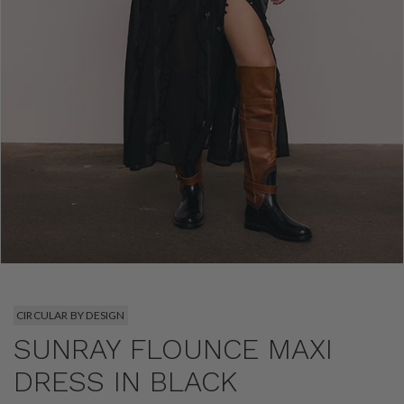
CIRCULAR BY DESIGN
SUNRAY FLOUNCE MAXI
DRESS IN BLACK