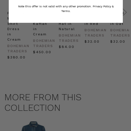
Note this offer is not valid with any other promotion.
Privacy Policy &
Terms.
Prudence
Prudence
Raffia
Felted
Felted
Mini
Oversized
Boat
Beret
Beret
Shirt
Kaftan
Hat in
in Red
in Oat
Dress
in
Natural
BOHEMIAN
BOHEMIA
in
Cream
BOHEMIAN
TRADERS
TRADERS
Cream
BOHEMIAN
TRADERS
$‌32.00
$‌32.00
BOHEMIAN
TRADERS
$‌84.00
TRADERS
$‌450.00
$‌380.00
MORE FROM THIS
COLLECTION