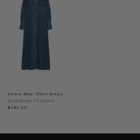
Denim Maxi Shirt Dress
BOHEMIAN TRADERS
$‌365.00