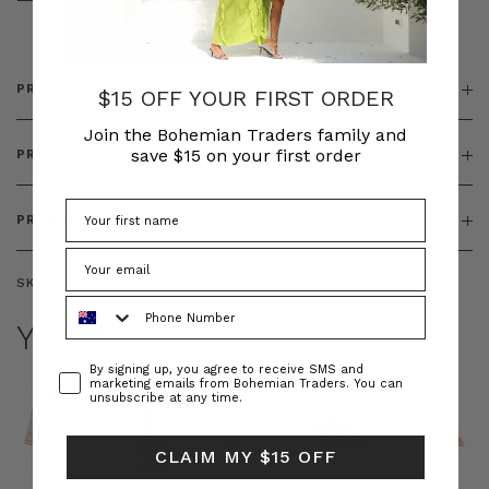
& ZIP
PRODUCT DETAILS
$15 OFF YOUR FIRST ORDER
Join the Bohemian Traders family and
save $15 on your first order
PRODUCT FEATURES
PRODUCT SIZING
SKU:
BT-DRE00519
Phone Number
YOU MAY ALSO LIKE
Consent
By signing up, you agree to receive SMS and
marketing emails from Bohemian Traders. You can
unsubscribe at any time.
CLAIM MY $15 OFF