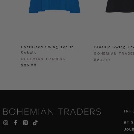
Oversized Swing Tee in
Classic Swing Te
Cobalt
BOHEMIAN TRADE
BOHEMIAN TRADERS
$‌84.00
$‌95.00
INF
BT S
JOU