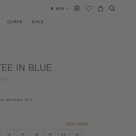
$ AUD
CURVE
SALE
EE IN BLUE
ERS
NO REVIEWS YET)
Size Guide
12
14
16
18
20
22