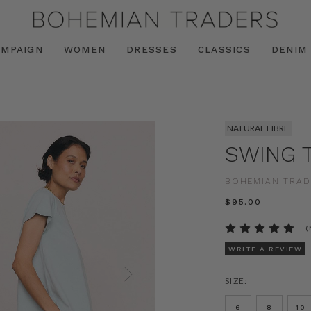
AMPAIGN
WOMEN
DRESSES
CLASSICS
DENIM
NATURAL FIBRE
SWING T
BOHEMIAN TRAD
$‌95.00
(
WRITE A REVIEW
SIZE:
6
8
10