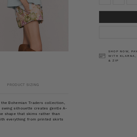
CURRENT
STOCK:
SHOP NOW, PA
WITH KLARNA,
& ZIP
PRODUCT SIZING
m the Bohemian Traders collection,
e swing silhouette creates gentle A-
ne shape that skims rather than
with everything from printed skirts