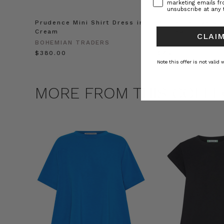
marketing emails f
unsubscribe at any 
Prudence Mini Shirt Dress in
Prudence Oversiz
Cream
in Cream
CLAIM
BOHEMIAN TRADERS
BOHEMIAN TRADE
$‌380.00
$‌450.00
Note this offer is not valid
MORE FROM THIS COLLE