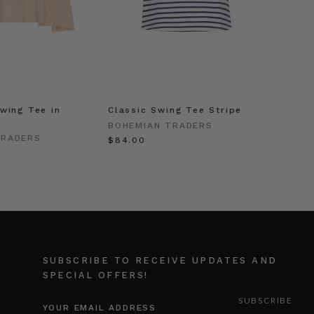
wing Tee in
Classic Swing Tee Stripe
BOHEMIAN TRADERS
TRADERS
$‌84.00
SUBSCRIBE TO RECEIVE UPDATES AND
SPECIAL OFFERS!
EMAIL
ADDRESS