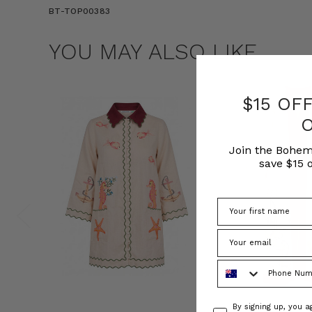
BT-TOP00383
YOU MAY ALSO LIKE
$15 OF
Join the Bohem
save $15 o
Phone Number
Consent
By signing up, you 