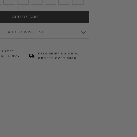
ADD TO WISH LIST
Y LATER
FREE SHIPPING ON AU
 AFTERPAY
ORDERS OVER $300