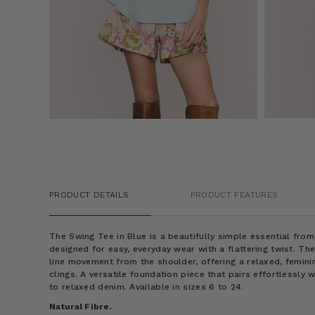
PRODUCT DETAILS
PRODUCT FEATURES
The Swing Tee in Blue is a beautifully simple essential fro
designed for easy, everyday wear with a flattering twist. Th
line movement from the shoulder, offering a relaxed, femini
clings. A versatile foundation piece that pairs effortlessly 
to relaxed denim. Available in sizes 6 to 24.
Natural Fibre.