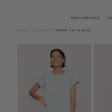
NEW ARRIVALS
C
HOME
CLASSICS
SWING TEE IN BLUE