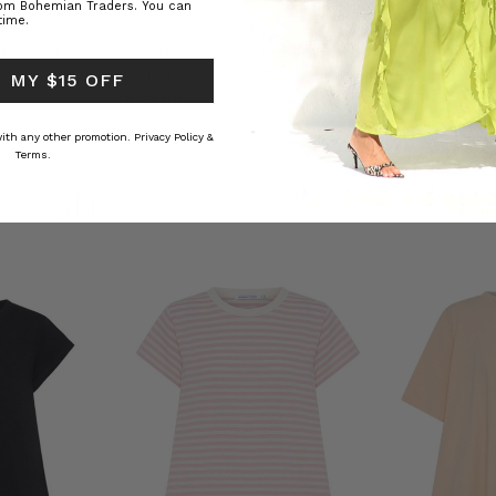
rom Bohemian Traders. You can
time.
ed Kaftan
Raffia Boat Hat in Natural
Felted Bere
BOHEMIAN TRADERS
BOHEMIAN 
 MY $15 OFF
RS
$‌84.00
$‌32.00
 with any other promotion.
Privacy Policy &
Terms.
CTION