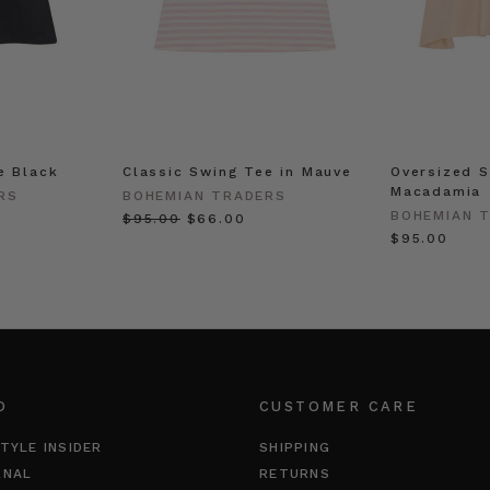
e Black
Classic Swing Tee in Mauve
Oversized S
Macadamia
RS
BOHEMIAN TRADERS
BOHEMIAN 
$‌95.00
$‌66.00
$‌95.00
O
CUSTOMER CARE
TYLE INSIDER
SHIPPING
RNAL
RETURNS