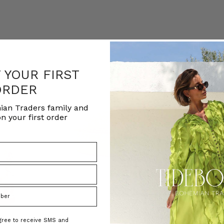
F YOUR FIRST
ORDER
ian Traders family and
n your first order
agree to receive SMS and