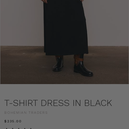
T-SHIRT DRESS IN BLACK
BOHEMIAN TRADERS
$‌235.00