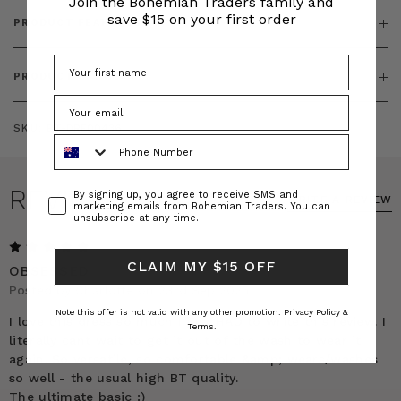
Join the Bohemian Traders family and
save $15 on your first order
PRODUCT FEATURES
PRODUCT SIZING
SKU:
BT-DRE00436
Phone Number
REVIEWS
Consent
By signing up, you agree to receive SMS and
WRITE A REVIEW
marketing emails from Bohemian Traders. You can
unsubscribe at any time.
5
CLAIM MY $15 OFF
OBSESSED
Posted by Charlotte on 23rd Sep 2025
Note this offer is not valid with any other promotion.
Privacy Policy &
I love this dress so much I just HAD to write this review. I
Terms.
literally cant wait to get it out of the wash to wear it
again. So versatile, so comfortable &amp; wears/washes
so well - the usual high BT quality.
The ultimate basic :)