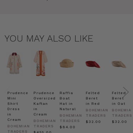
YOU MAY ALSO LIKE
Prudence
Prudence
Raffia
Felted
Felted
Mini
Oversized
Boat
Beret
Beret
Shirt
Kaftan
Hat in
in Red
in Oat
Dress
in
Natural
BOHEMIAN
BOHEMIA
in
Cream
BOHEMIAN
TRADERS
TRADERS
Cream
BOHEMIAN
TRADERS
$‌32.00
$‌32.00
BOHEMIAN
TRADERS
$‌84.00
TRADERS
$‌455.00