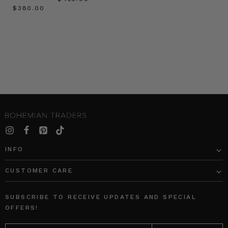
$‌380.00
INFO
CUSTOMER CARE
SUBSCRIBE TO RECEIVE UPDATES AND SPECIAL
OFFERS!
EMAIL