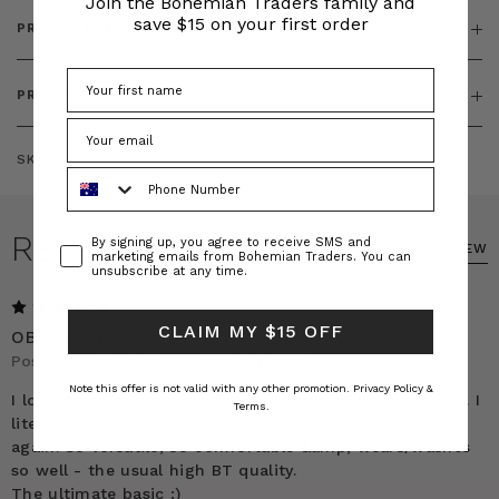
Join the Bohemian Traders family and
save $15 on your first order
PRODUCT FEATURES
PRODUCT SIZING
SKU:
BT-DRE00436
Phone Number
REVIEWS
Consent
By signing up, you agree to receive SMS and
WRITE A REVIEW
marketing emails from Bohemian Traders. You can
unsubscribe at any time.
5
CLAIM MY $15 OFF
OBSESSED
Posted by Charlotte on 23rd Sep 2025
Note this offer is not valid with any other promotion.
Privacy Policy &
I love this dress so much I just HAD to write this review. I
Terms.
literally cant wait to get it out of the wash to wear it
again. So versatile, so comfortable &amp; wears/washes
so well - the usual high BT quality.
The ultimate basic :)