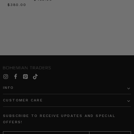
$‌380.00
INFO
CUSTOMER CARE
SUBSCRIBE TO RECEIVE UPDATES AND SPECIAL
OFFERS!
EMAIL