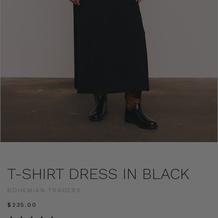
T-SHIRT DRESS IN BLACK
BOHEMIAN TRADERS
$‌235.00