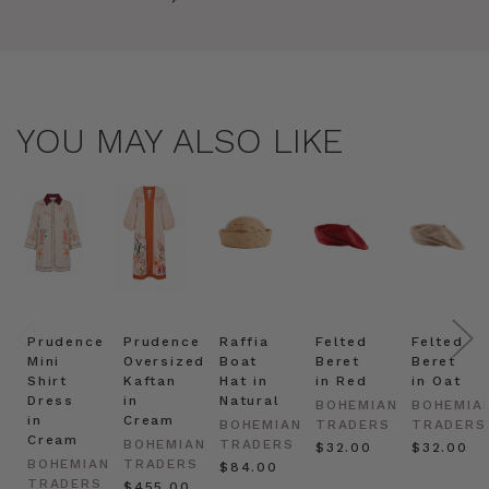
YOU MAY ALSO LIKE
Prudence
Prudence
Raffia
Felted
Felted
Mini
Oversized
Boat
Beret
Beret
Shirt
Kaftan
Hat in
in Red
in Oat
Dress
in
Natural
BOHEMIAN
BOHEMIA
in
Cream
BOHEMIAN
TRADERS
TRADERS
Cream
BOHEMIAN
TRADERS
$‌32.00
$‌32.00
BOHEMIAN
TRADERS
$‌84.00
TRADERS
$‌455.00