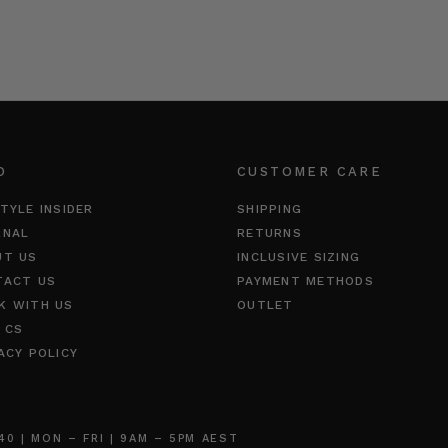
O
CUSTOMER CARE
TYLE INSIDER
SHIPPING
RNAL
RETURNS
UT US
INCLUSIVE SIZING
TACT US
PAYMENT METHODS
K WITH US
OUTLET
 CS
ACY POLICY
 | MON – FRI | 9AM – 5PM AEST