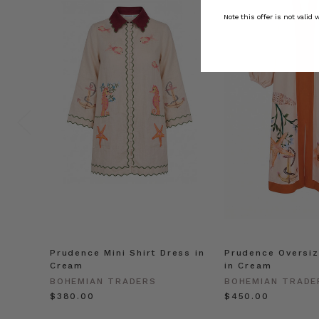
Note this offer is not valid
Prudence Mini Shirt Dress in
Prudence Oversiz
Cream
in Cream
BOHEMIAN TRADERS
BOHEMIAN TRADE
$‌380.00
$‌450.00