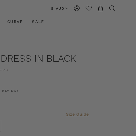
$ AUD
CURVE
SALE
 DRESS IN BLACK
ERS
1 REVIEW)
Size Guide