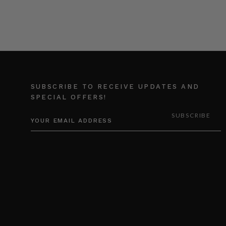
SUBSCRIBE TO RECEIVE UPDATES AND
SPECIAL OFFERS!
EMAIL
ADDRESS