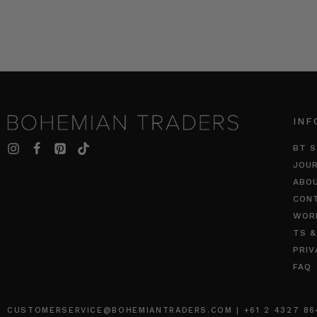
INF
BT S
JOU
ABO
CON
WOR
TS &
PRIV
FAQ
CUSTOMERSERVICE@BOHEMIANTRADERS.COM | +61 2 4327 8640