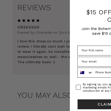
REVIEWS
$15 OF
5
OBSESSED
Join the Bohem
Posted by Charlotte on 23rd Sep 2025
save $15 o
I love this dress so much I just HAD to write this
review. I literally cant wait to get it out of the was
to wear it again. So versatile, so comfortable &amp
wears/washes so well - the usual high BT quality.
The ultimate basic :)
Phone Number
Consent
By signing up, you 
marketing emails f
unsubscribe at any 
YOU MAY ALSO LIKE
CLAIM