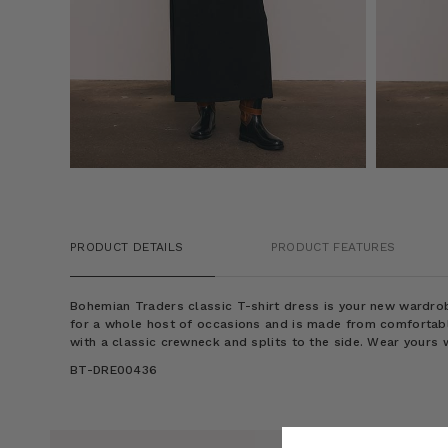
PRODUCT DETAILS
PRODUCT FEATURES
Bohemian Traders classic T-shirt dress is your new wardrob
for a whole host of occasions and is made from comfortable 
with a classic crewneck and splits to the side. Wear yours 
BT-DRE00436