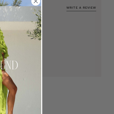
WRITE A REVIEW