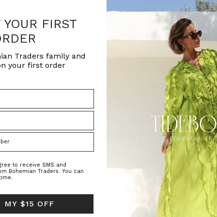
F YOUR FIRST
ORDER
ian Traders family and
n your first order
h
;
agree to receive SMS and
rom Bohemian Traders. You can
time.
 MY $15 OFF