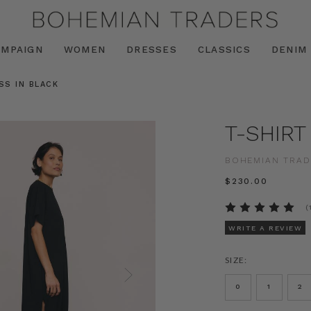
AMPAIGN
WOMEN
DRESSES
CLASSICS
DENIM
SS IN BLACK
T-SHIRT
BOHEMIAN TRAD
$‌230.00
(
WRITE A REVIEW
SIZE:
0
1
2