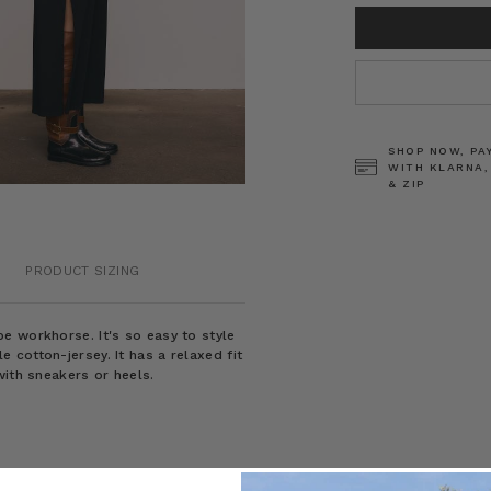
CURRENT
STOCK:
SHOP NOW, PA
WITH KLARNA,
& ZIP
PRODUCT SIZING
e workhorse. It's so easy to style
cotton-jersey. It has a relaxed fit
with sneakers or heels.