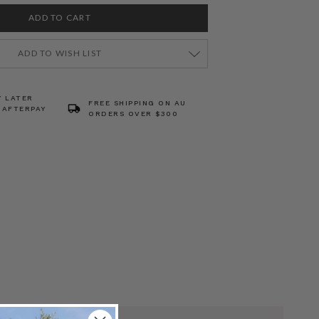
ADD TO WISH LIST
Y LATER
FREE SHIPPING ON AU
 AFTERPAY
ORDERS OVER $300