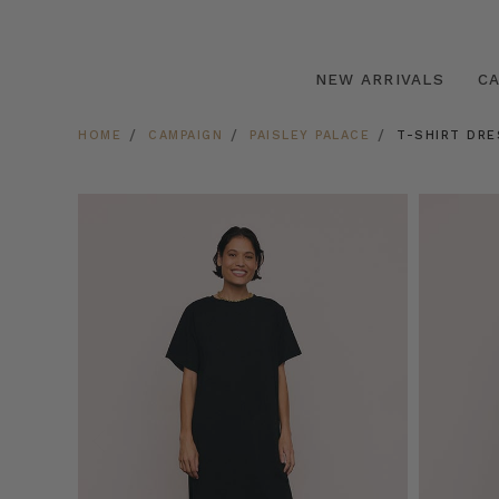
NEW ARRIVALS
C
HOME
CAMPAIGN
PAISLEY PALACE
T-SHIRT DRE