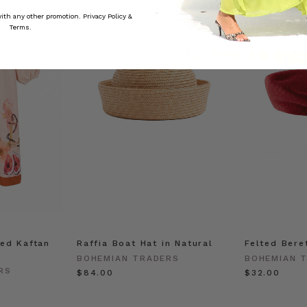
 with any other promotion.
Privacy Policy &
Terms.
ed Kaftan
Raffia Boat Hat in Natural
Felted Bere
BOHEMIAN TRADERS
BOHEMIAN 
RS
$‌84.00
$‌32.00