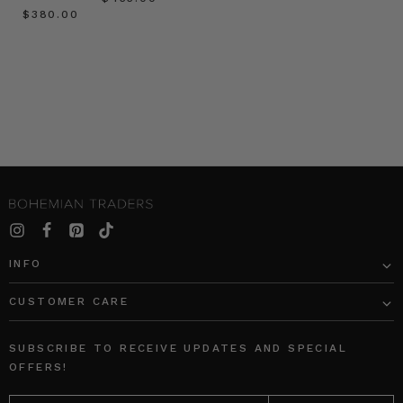
$‌380.00
INFO
CUSTOMER CARE
SUBSCRIBE TO RECEIVE UPDATES AND SPECIAL
OFFERS!
EMAIL