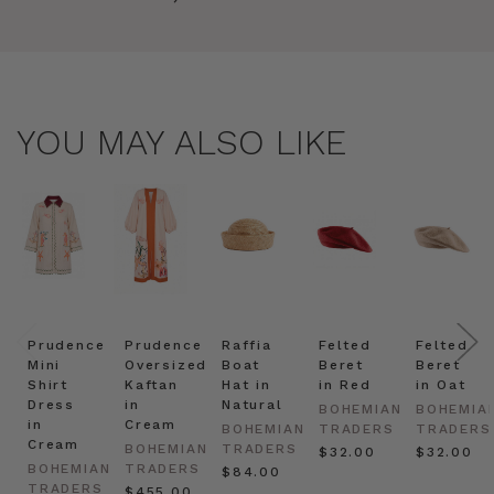
YOU MAY ALSO LIKE
Prudence
Prudence
Raffia
Felted
Felted
Mini
Oversized
Boat
Beret
Beret
Shirt
Kaftan
Hat in
in Red
in Oat
Dress
in
Natural
BOHEMIAN
BOHEMIA
in
Cream
BOHEMIAN
TRADERS
TRADERS
Cream
BOHEMIAN
TRADERS
$‌32.00
$‌32.00
BOHEMIAN
TRADERS
$‌84.00
TRADERS
$‌455.00