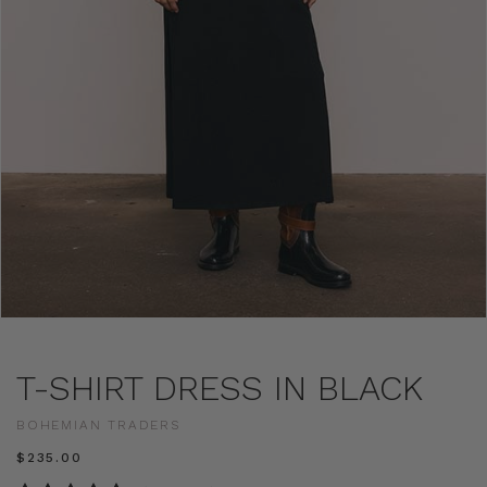
T-SHIRT DRESS IN BLACK
BOHEMIAN TRADERS
$‌235.00