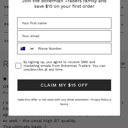
Join the Bohemian Traders family and
save $15 on your first order
PRODUCT FEATURES
PRODUCT SIZING
SKU:
BT-DRE00436
Phone Number
REVIEWS
Consent
By signing up, you agree to receive SMS and
WRITE A REVIEW
marketing emails from Bohemian Traders. You can
unsubscribe at any time.
5
CLAIM MY $15 OFF
OBSESSED
Posted by Charlotte on 23rd Sep 2025
Note this offer is not valid with any other promotion.
Privacy Policy &
I love this dress so much I just HAD to write this review. I
Terms.
literally cant wait to get it out of the wash to wear it
again. So versatile, so comfortable &amp; wears/washes
so well - the usual high BT quality.
The ultimate basic :)