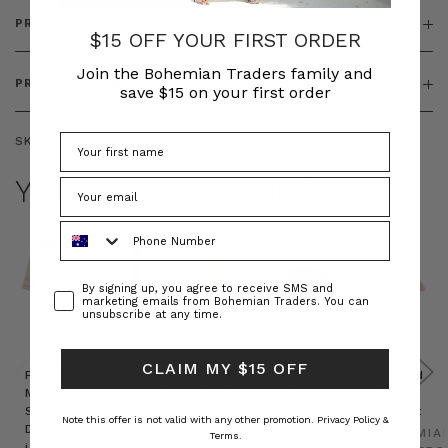
PRODUCT FEATURES
$15 OFF YOUR FIRST ORDER
Join the Bohemian Traders family and
PRODUCT SIZING
save $15 on your first order
SKU:
BT-ACC00123
YOU MAY ALSO LIKE
Phone Number
Consent
By signing up, you agree to receive SMS and
marketing emails from Bohemian Traders. You can
unsubscribe at any time.
CLAIM MY $15 OFF
Prudence
Prudence
Raffia
Felted
Felted
Mini
Oversized
Boat
Beret
Beret
Shirt
Kaftan
Hat in
in Red
in Oat
Note this offer is not valid with any other promotion.
Privacy Policy &
Dress
in
Natural
BOHEMIAN
BOHEMIA
Terms.
in
Cream