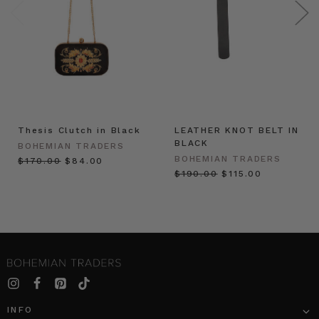
Thesis Clutch in Black
LEATHER KNOT BELT IN
BLACK
BOHEMIAN TRADERS
BOHEMIAN TRADERS
$‌170.00
$‌84.00
$‌190.00
$‌115.00
INFO