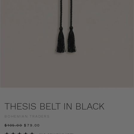
THESIS BELT IN BLACK
BOHEMIAN TRADERS
$‌105.00
$‌79.00