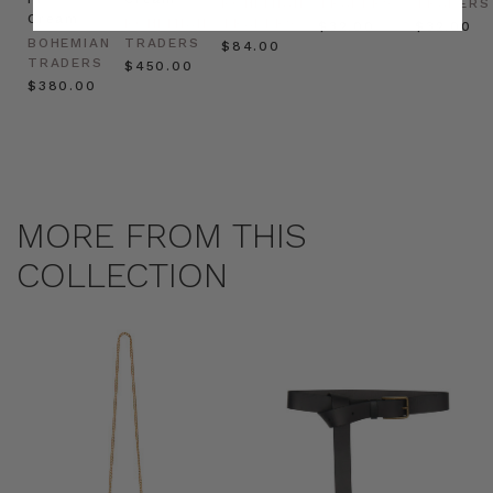
BOHEMIAN
TRADERS
TRADERS
Cream
BOHEMIAN
TRADERS
$‌32.00
$‌32.00
BOHEMIAN
TRADERS
$‌84.00
TRADERS
$‌450.00
$‌380.00
MORE FROM THIS
COLLECTION