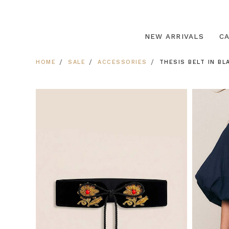
NEW ARRIVALS
C
HOME
SALE
ACCESSORIES
THESIS BELT IN BL