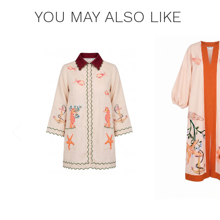
YOU MAY ALSO LIKE
$15 OF
Join the Bohem
save $15 o
Consent
By signing up, you 
marketing emails f
unsubscribe at any 