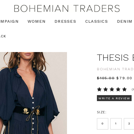
AMPAIGN
WOMEN
DRESSES
CLASSICS
DENIM
ACK
THESIS 
BOHEMIAN TRAD
$‌105.00
$‌79.00
(
WRITE A REVIEW
SIZE:
0
1
2