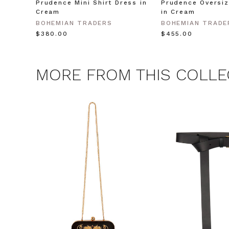
Prudence Mini Shirt Dress in
Prudence Oversiz
Cream
in Cream
CLAIM
BOHEMIAN TRADERS
BOHEMIAN TRADE
$‌380.00
$‌455.00
Note this offer is not valid
MORE FROM THIS COLLE