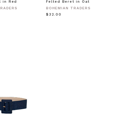
t in Red
Felted Beret in Oat
Shell 
Gold
TRADERS
BOHEMIAN TRADERS
BOHEM
$‌32.00
$‌63.0