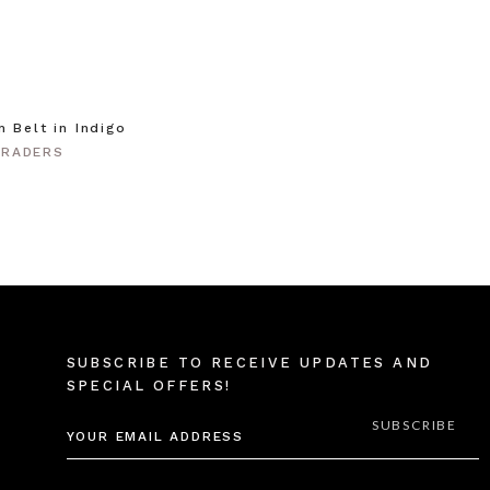
m Belt in Indigo
TRADERS
SUBSCRIBE TO RECEIVE UPDATES AND
SPECIAL OFFERS!
EMAIL
ADDRESS