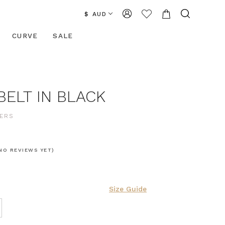
$ AUD
CURVE
SALE
BELT IN BLACK
ERS
NO REVIEWS YET)
Size Guide