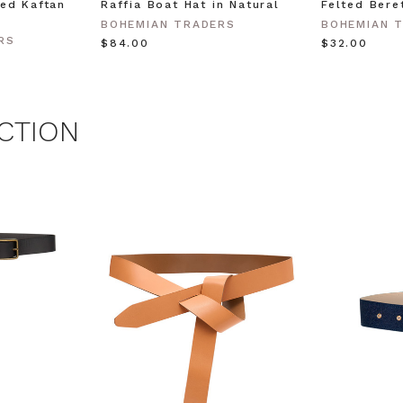
ed Kaftan
Raffia Boat Hat in Natural
Felted Bere
BOHEMIAN TRADERS
BOHEMIAN 
 MY $15 OFF
RS
$‌84.00
$‌32.00
 with any other promotion.
Privacy Policy &
Terms.
CTION