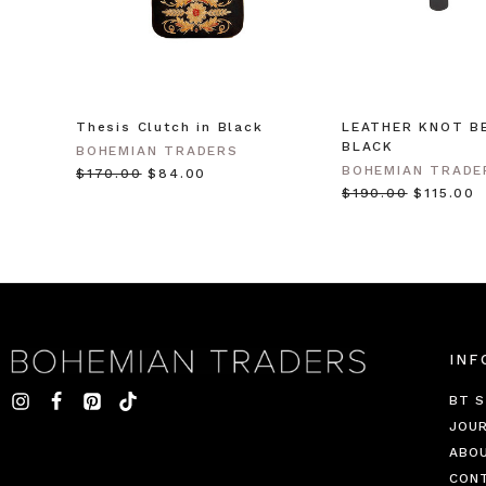
Thesis Clutch in Black
LEATHER KNOT BE
BLACK
BOHEMIAN TRADERS
BOHEMIAN TRADE
$‌170.00
$‌84.00
$‌190.00
$‌115.00
INF
BT S
JOU
ABO
CON