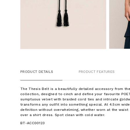
PRODUCT DETAILS
PRODUCT FEATURES
The Thesis Belt is a beautifully detailed accessory from 
collection, designed to cinch and define your favourite POE
sumptuous velvet with braided cord ties and intricate gold
transforms any outfit into something special. At 4.5cm wide,
definition without overwhelming, whether worn at the waist 
over a shirt dress. Spot clean with cold water.
BT-ACC00123