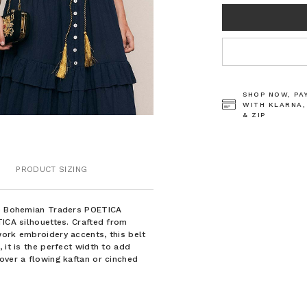
CURRENT
STOCK:
SHOP NOW, PA
WITH KLARNA,
& ZIP
PRODUCT SIZING
the Bohemian Traders POETICA
TICA silhouettes. Crafted from
work embroidery accents, this belt
 it is the perfect width to add
over a flowing kaftan or cinched