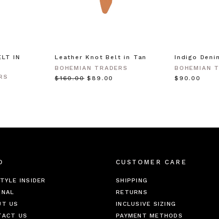
LT IN
Leather Knot Belt in Tan
Indigo Deni
BOHEMIAN TRADERS
BOHEMIAN 
RS
$‌160.00
$‌89.00
$‌90.00
O
CUSTOMER CARE
TYLE INSIDER
SHIPPING
RNAL
RETURNS
UT US
INCLUSIVE SIZING
TACT US
PAYMENT METHODS