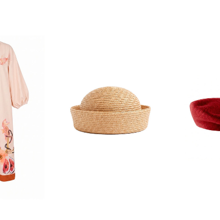
F YOUR FIRST
ORDER
ian Traders family and
n your first order
agree to receive SMS and
rom Bohemian Traders. You can
time.