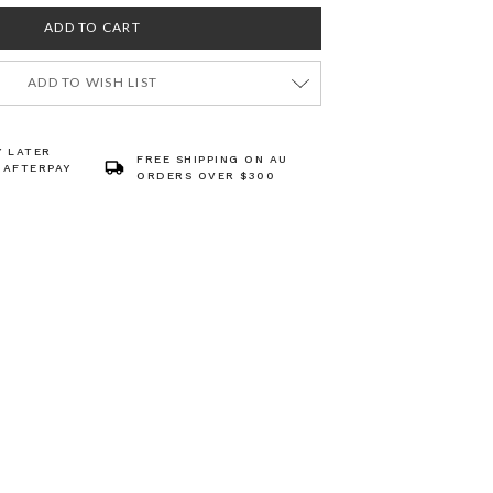
ADD TO WISH LIST
Y LATER
FREE SHIPPING ON AU
 AFTERPAY
ORDERS OVER $300