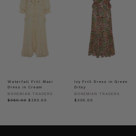
Waterfall Frill Maxi
Ivy Frill Dress in Green
Dress in Cream
Ditsy
BOHEMIAN TRADERS
BOHEMIAN TRADERS
$‌380.00
$‌285.00
$‌305.00