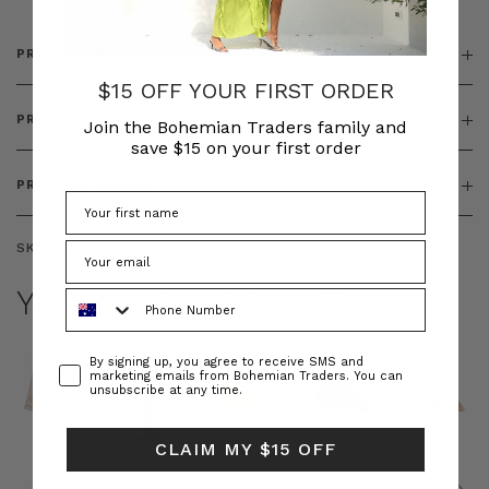
PRODUCT DETAILS
$15 OFF YOUR FIRST ORDER
PRODUCT FEATURES
Join the Bohemian Traders family and
save $15 on your first order
PRODUCT SIZING
SKU:
BT-TOP00349
YOU MAY ALSO LIKE
Phone Number
Consent
By signing up, you agree to receive SMS and
marketing emails from Bohemian Traders. You can
unsubscribe at any time.
CLAIM MY $15 OFF