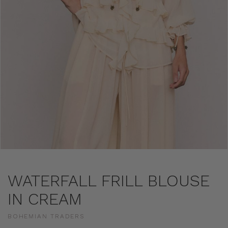
WATERFALL FRILL BLOUSE
IN CREAM
BOHEMIAN TRADERS