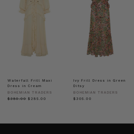
Waterfall Frill Maxi
Ivy Frill Dress in Green
Dress in Cream
Ditsy
BOHEMIAN TRADERS
BOHEMIAN TRADERS
$‌380.00
$‌285.00
$‌305.00