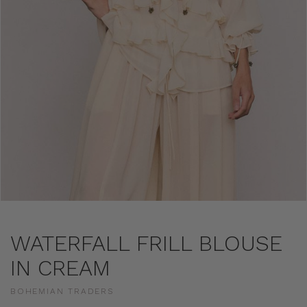
WATERFALL FRILL BLOUSE
IN CREAM
BOHEMIAN TRADERS