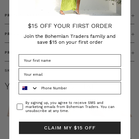
PRODUCT DETAILS
$15 OFF YOUR FIRST ORDER
PRODUCT FEATURES
Join the Bohemian Traders family and
save $15 on your first order
PRODUCT SIZING
SKU:
BT-TOP00349
YOU MAY ALSO LIKE
Phone Number
Consent
By signing up, you agree to receive SMS and
marketing emails from Bohemian Traders. You can
unsubscribe at any time.
CLAIM MY $15 OFF