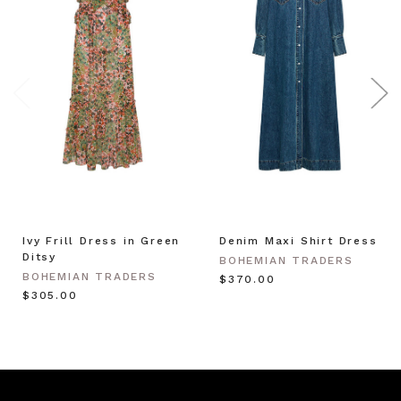
Ivy Frill Dress in Green
Denim Maxi Shirt Dress
Ditsy
BOHEMIAN TRADERS
BOHEMIAN TRADERS
$‌370.00
$‌305.00