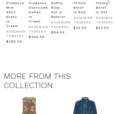
Prudence
Prudence
Raffia
Felted
Felted
Mini
Oversized
Boat
Beret
Beret
Shirt
Kaftan
Hat in
in Red
in Oat
Dress
in
Natural
BOHEMIAN
BOHEMIA
in
Cream
BOHEMIAN
TRADERS
TRADERS
Cream
BOHEMIAN
TRADERS
$‌32.00
$‌32.00
BOHEMIAN
TRADERS
$‌84.00
TRADERS
$‌450.00
$‌380.00
MORE FROM THIS
COLLECTION