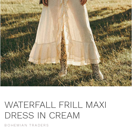
WATERFALL FRILL MAXI
DRESS IN CREAM
BOHEMIAN TRADERS