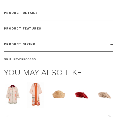
PRODUCT DETAILS
PRODUCT FEATURES
PRODUCT SIZING
SKU:
BT-DRE00660
YOU MAY ALSO LIKE