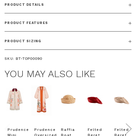
PRODUCT DETAILS
PRODUCT FEATURES
PRODUCT SIZING
SKU:
BT-TOP00090
YOU MAY ALSO LIKE
Prudence
Prudence
Raffia
Felted
Felted
Mini
Oversized
Boat
Beret
Beret