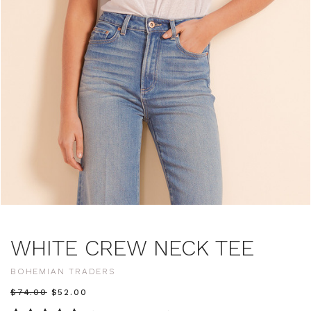
WHITE CREW NECK TEE
BOHEMIAN TRADERS
$‌74.00
$‌52.00