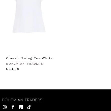
Classic Swing Tee White
BOHEMIAN TRADERS
$‌84.00