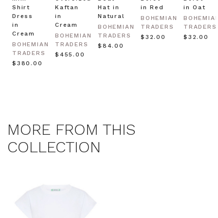
Shirt
Kaftan
Hat in
in Red
in Oat
Dress
in
Natural
BOHEMIAN
BOHEMIA
in
Cream
BOHEMIAN
TRADERS
TRADERS
Cream
BOHEMIAN
TRADERS
$‌32.00
$‌32.00
BOHEMIAN
TRADERS
$‌84.00
TRADERS
$‌455.00
$‌380.00
MORE FROM THIS
COLLECTION