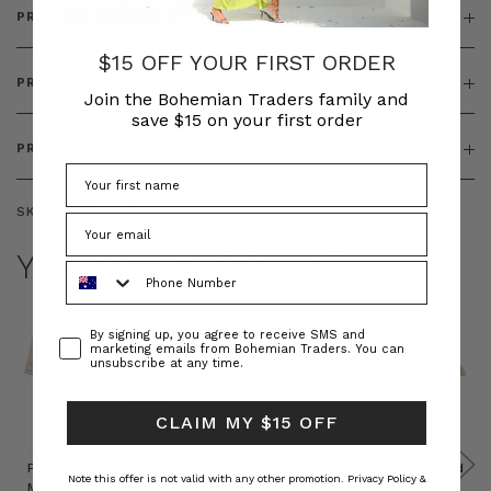
PRODUCT DETAILS
$15 OFF YOUR FIRST ORDER
PRODUCT FEATURES
Join the Bohemian Traders family and
save $15 on your first order
PRODUCT SIZING
SKU:
BT-TOP00090
YOU MAY ALSO LIKE
Phone Number
Consent
By signing up, you agree to receive SMS and
marketing emails from Bohemian Traders. You can
unsubscribe at any time.
CLAIM MY $15 OFF
Prudence
Prudence
Raffia
Felted
Felted
Note this offer is not valid with any other promotion.
Privacy Policy &
Mini
Oversized
Boat
Beret
Beret