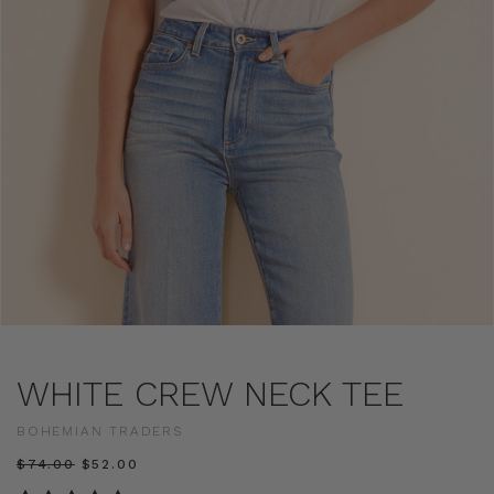
WHITE CREW NECK TEE
BOHEMIAN TRADERS
$‌74.00
$‌52.00