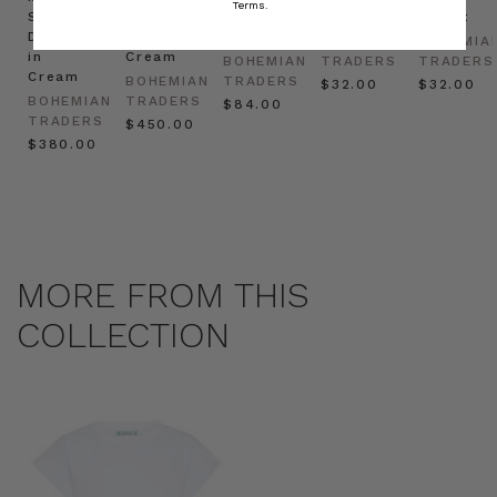
Terms.
Shirt
Kaftan
Hat in
in Red
in Oat
Dress
in
Natural
BOHEMIAN
BOHEMIA
in
Cream
BOHEMIAN
TRADERS
TRADERS
Cream
BOHEMIAN
TRADERS
$‌32.00
$‌32.00
BOHEMIAN
TRADERS
$‌84.00
TRADERS
$‌450.00
$‌380.00
MORE FROM THIS
COLLECTION