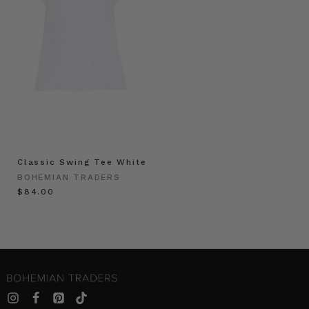
Classic Swing Tee White
BOHEMIAN TRADERS
$‌84.00