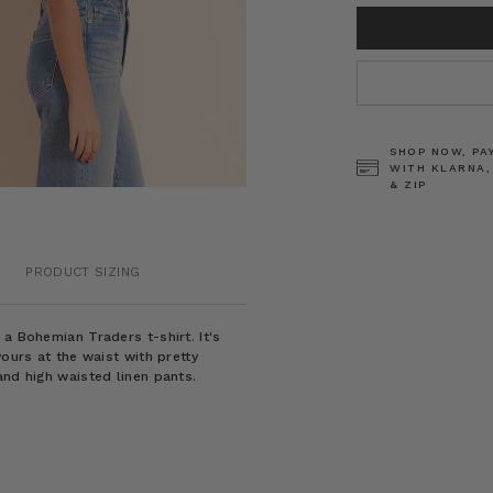
CURRENT
STOCK:
SHOP NOW, PA
WITH KLARNA,
& ZIP
PRODUCT SIZING
a Bohemian Traders t-shirt. It's
yours at the waist with pretty
and high waisted linen pants.