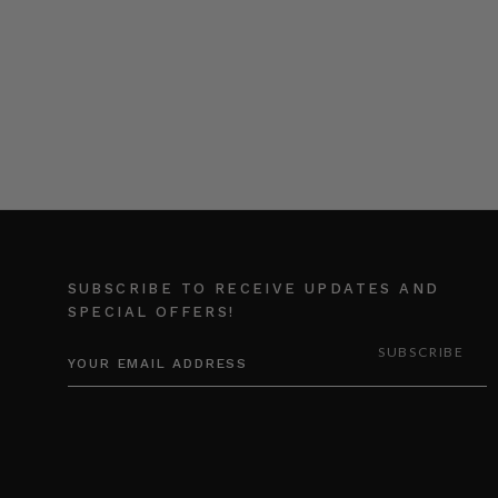
SUBSCRIBE TO RECEIVE UPDATES AND
SPECIAL OFFERS!
EMAIL
ADDRESS