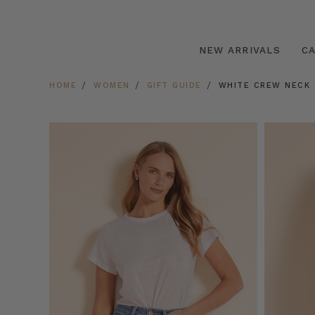
NEW ARRIVALS
C
HOME
WOMEN
GIFT GUIDE
WHITE CREW NECK 