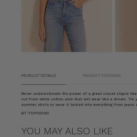
PRODUCT DETAILS
PRODUCT FEATURES
Never underestimate the power of a great closet staple like 
cut from white cotton slub that will wear like a dream. Tie 
summer skirts or wear it tucked into everything from jeans 
BT-TOP00090
YOU MAY ALSO LIKE