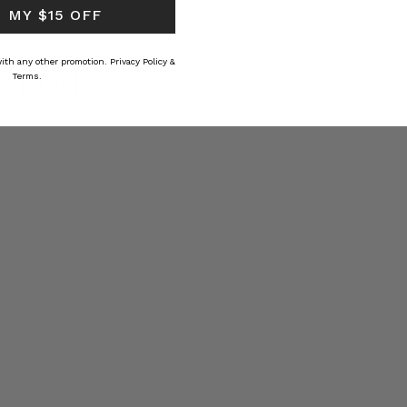
 MY $15 OFF
 with any other promotion.
Privacy Policy &
CTION
Terms.