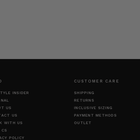
O
CUSTOMER CARE
TYLE INSIDER
SHIPPING
RNAL
RETURNS
UT US
INCLUSIVE SIZING
TACT US
PAYMENT METHODS
K WITH US
OUTLET
 CS
ACY POLICY