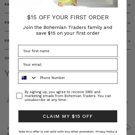
PRODUCT DETAILS
$15 OFF YOUR FIRST ORDER
PRODUCT FEATURES
Join the Bohemian Traders family and
save $15 on your first order
PRODUCT SIZING
SKU:
BT-TOP00090
YOU MAY ALSO LIKE
Phone Number
Consent
By signing up, you agree to receive SMS and
marketing emails from Bohemian Traders. You can
unsubscribe at any time.
CLAIM MY $15 OFF
Prudence
Prudence
Raffia
Felted
Felted
Note this offer is not valid with any other promotion.
Privacy Policy &
Mini
Oversized
Boat
Beret
Beret