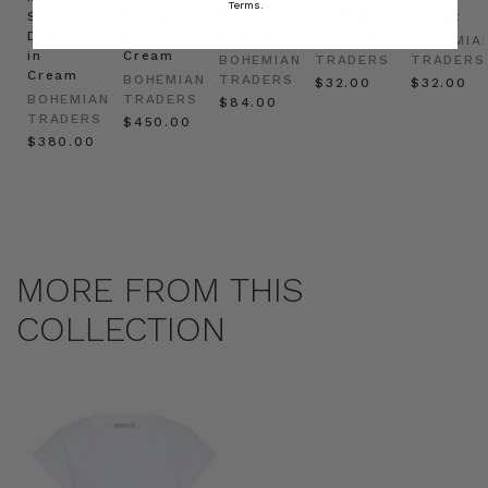
Terms.
Shirt
Kaftan
Hat in
in Red
in Oat
Dress
in
Natural
BOHEMIAN
BOHEMIA
in
Cream
BOHEMIAN
TRADERS
TRADERS
Cream
BOHEMIAN
TRADERS
$‌32.00
$‌32.00
BOHEMIAN
TRADERS
$‌84.00
TRADERS
$‌450.00
$‌380.00
MORE FROM THIS
COLLECTION