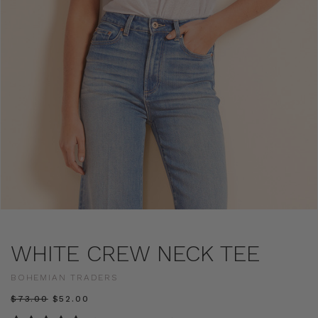
WHITE CREW NECK TEE
BOHEMIAN TRADERS
$‌73.00
$‌52.00