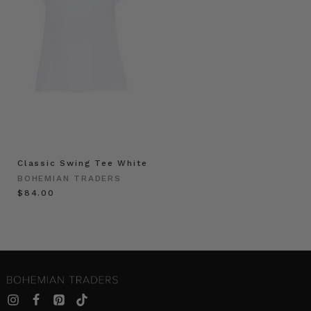
Classic Swing Tee White
BOHEMIAN TRADERS
$‌84.00