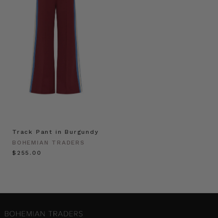
Track Pant in Burgundy
BOHEMIAN TRADERS
$‌255.00