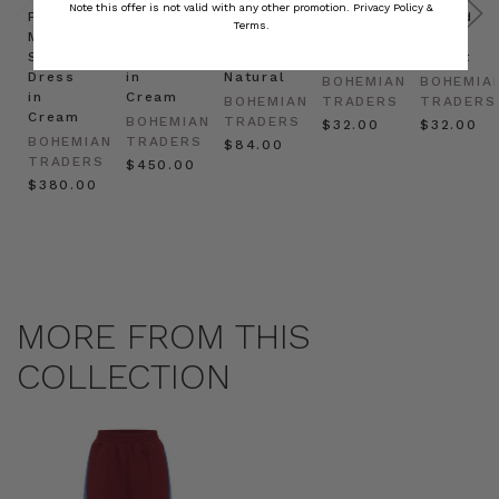
Note this offer is not valid with any other promotion.
Privacy Policy &
Prudence
Prudence
Raffia
Felted
Felted
Terms.
Mini
Oversized
Boat
Beret
Beret
Shirt
Kaftan
Hat in
in Red
in Oat
Dress
in
Natural
BOHEMIAN
BOHEMIA
in
Cream
BOHEMIAN
TRADERS
TRADERS
Cream
BOHEMIAN
TRADERS
$‌32.00
$‌32.00
BOHEMIAN
TRADERS
$‌84.00
TRADERS
$‌450.00
$‌380.00
MORE FROM THIS
COLLECTION