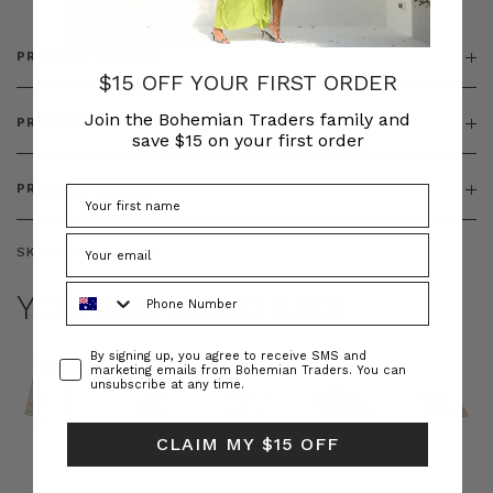
PRODUCT DETAILS
$15 OFF YOUR FIRST ORDER
Join the Bohemian Traders family and
PRODUCT FEATURES
save $15 on your first order
PRODUCT SIZING
SKU:
BT-OUT00009
Phone Number
YOU MAY ALSO LIKE
Consent
By signing up, you agree to receive SMS and
marketing emails from Bohemian Traders. You can
unsubscribe at any time.
CLAIM MY $15 OFF