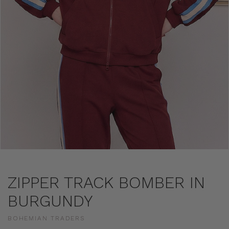
ZIPPER TRACK BOMBER IN
BURGUNDY
BOHEMIAN TRADERS