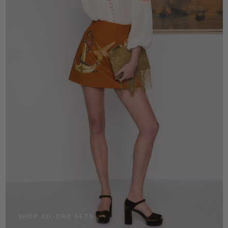
SHOP CO-ORD SETS