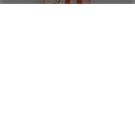
SHOP DRESSES