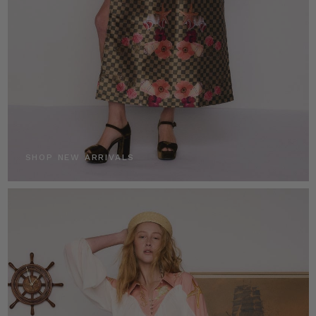
SHOP NEW ARRIVALS