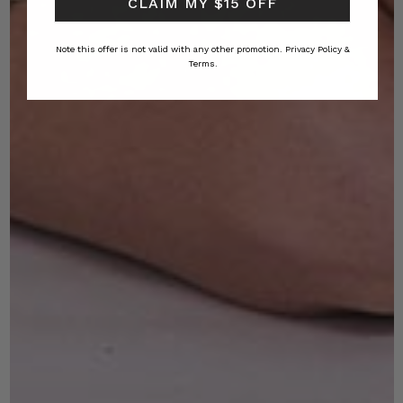
CLAIM MY $15 OFF
Note this offer is not valid with any other promotion.
Privacy Policy &
Terms.