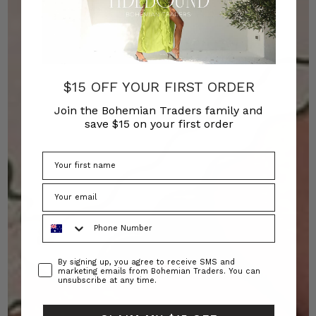
$15 OFF YOUR FIRST ORDER
Join the Bohemian Traders family and
save $15 on your first order
Phone Number
Consent
By signing up, you agree to receive SMS and
marketing emails from Bohemian Traders. You can
unsubscribe at any time.