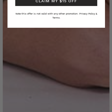
CLAIM MY $15 OFF
Note this offer is not valid with any other promotion.
Privacy Policy &
Terms.