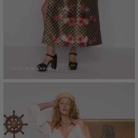
SHOP NEW ARRIVALS