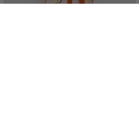
SHOP DRESSES