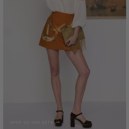
SHOP CO-ORD SETS