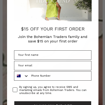
$15 OFF YOUR FIRST ORDER
Join the Bohemian Traders family and
save $15 on your first order
Phone Number
Consent
By signing up, you agree to receive SMS and
marketing emails from Bohemian Traders. You can
unsubscribe at any time.