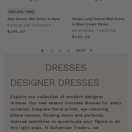
NATURAL FIBRE
Ada Smock Mini Dress in Navy
Stripe Long Sleeve Midi Dress
in Blue Cream Stripe
BOHEMIAN TRADERS
BOHEMIAN TRADERS
$‌295.00
$‌265.00
NEXT
1
2
3
4
DRESSES
DESIGNER DRESSES
Explore our collection of modern designer
dresses. Our new season includes dresses for every
occasion, bespoke floral prints, eye-catching
billow sleeves, floating hems and perfectly
tailored waistlines to accentuate your figure in all
the right ways. At Bohemian Traders, we