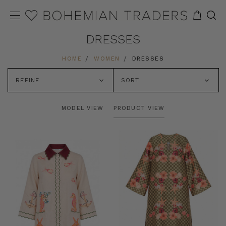
DRESSES
HOME
WOMEN
DRESSES
REFINE
SORT
MODEL VIEW
PRODUCT VIEW