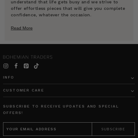
understand that life gets busy and we strive to
offer effortless pieces that will give you complete
confidence, whatever the occasion.
Read More
INFO
CUSTOMER CARE
SUBSCRIBE TO RECEIVE UPDATES AND SPECIAL
OFFERS!
EMAIL
ADDRESS