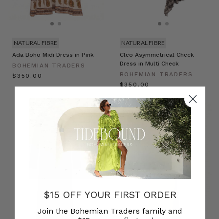
NATURAL FIBRE
NATURAL FIBRE
Ada Boho Midi Dress in Pink
Cleo Asymmetrical Check
Dress in Multi Check
BOHEMIAN TRADERS
BOHEMIAN TRADERS
$‌350.00
$‌350.00
$15 OFF YOUR FIRST ORDER
Join the Bohemian Traders family and