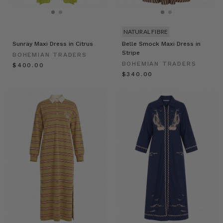
NATURAL FIBRE
Sunray Maxi Dress in Citrus
Belle Smock Maxi Dress in
Stripe
BOHEMIAN TRADERS
BOHEMIAN TRADERS
$‌400.00
$‌340.00