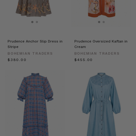
Prudence Anchor Slip Dress in
Prudence Oversized Kaftan in
Stripe
Cream
BOHEMIAN TRADERS
BOHEMIAN TRADERS
$‌380.00
$‌455.00