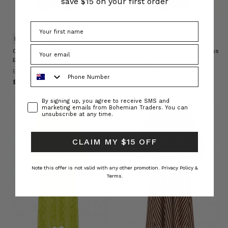
save $15 on your first order
NATURAL FIBRE
Cigar Denim Opera Dress in
Cowl Neck Applique Slip Dress
Brown
in Citrus
Phone Number
BOHEMIAN TRADERS
BOHEMIAN TRADERS
$‌370.00
$‌350.00
Consent
By signing up, you agree to receive SMS and
marketing emails from Bohemian Traders. You can
unsubscribe at any time.
CLAIM MY $15 OFF
Note this offer is not valid with any other promotion.
Privacy Policy &
Terms.