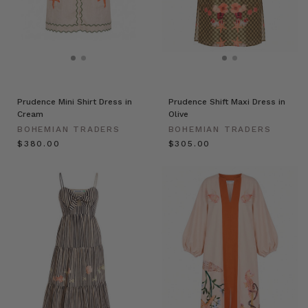
Prudence Mini Shirt Dress in
Prudence Shift Maxi Dress in
Cream
Olive
BOHEMIAN TRADERS
BOHEMIAN TRADERS
$‌380.00
$‌305.00