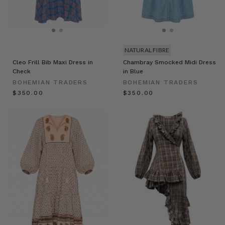
NATURAL FIBRE
Cleo Frill Bib Maxi Dress in
Chambray Smocked Midi Dress
Check
in Blue
BOHEMIAN TRADERS
BOHEMIAN TRADERS
$‌350.00
$‌350.00