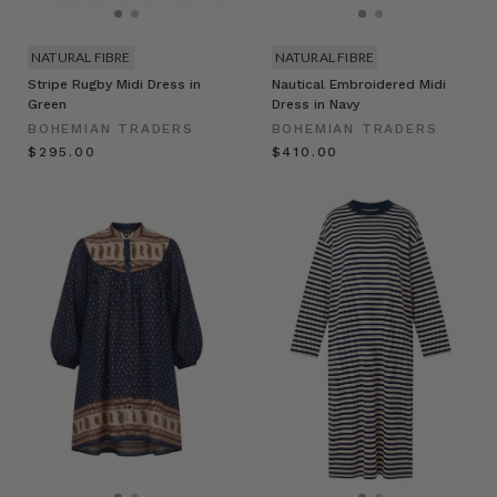
NATURAL FIBRE
NATURAL FIBRE
Stripe Rugby Midi Dress in
Nautical Embroidered Midi
Green
Dress in Navy
BOHEMIAN TRADERS
BOHEMIAN TRADERS
$‌295.00
$‌410.00