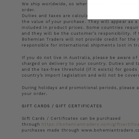
We ship worldwide, so wherever you are located,
order.
Duties and taxes are calculated based on the ite
the value of your purchase. They will appear as a
included in product prices. Some countries requir
and they will be the customer’s responsibility. I
Bohemian Traders will not provide credit for the
responsible for international shipments lost in tr
If you do not live in Australia, please be aware o
charged on delivery to your country. Duties and t
and the tax-free threshold (if it exists) for goo
country’s import legislation and will not be cove
During holidays and promotional periods, please a
your order.
GIFT CARDS / GIFT CERTIFICATES
Gift Cards / Certificates can be purchased
through
https://bohemiantraders.com/giftcertific
purchases made through www.bohemiantraders.c