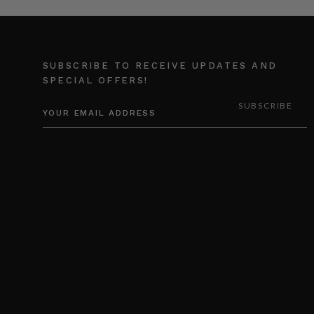
SUBSCRIBE TO RECEIVE UPDATES AND
SPECIAL OFFERS!
EMAIL
ADDRESS