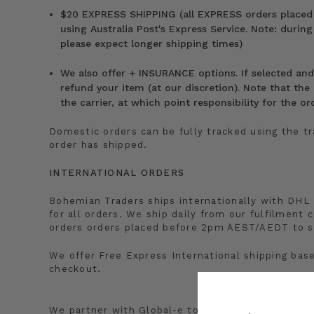
$20 EXPRESS SHIPPING (all EXPRESS orders placed
using Australia Post's Express Service. Note: during
please expect longer shipping times)
We also offer + INSURANCE options. If selected and t
refund your item (at our discretion). Note that the d
the carrier, at which point responsibility for the 
Domestic orders can be fully tracked using the t
order has shipped.
INTERNATIONAL ORDERS
Bohemian Traders ships internationally with DHL 
for all orders. We ship daily from our fulfilment c
orders orders placed before 2pm AEST/AEDT to s
We offer Free Express International shipping bas
checkout.
We partner with Global-e to process internation