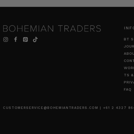
INF
BT S
JOU
ABO
CON
WOR
TS &
PRIV
FAQ
CUSTOMERSERVICE@BOHEMIANTRADERS.COM | +61 2 4327 8640