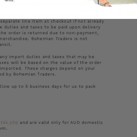
Terms.
 you can receive your Bohemian Traders
ms ordered, your shipment destination and
 separate line item at checkout if not already
e duties and taxes to be paid upon delivery
f the order is returned due to non-payment,
 merchandise. Bohemian Traders is not
ansit.
f any import duties and taxes that may be
axes will be based on the value of the order
ds imported. These charges depend on your
red by Bohemian Traders.
llow up to 5 business days for us to pack
ates.php
and are valid only for AUD domestic
om.