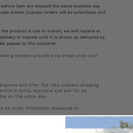
 before 2pm are shipped the same business day
 sale events, Express Orders will be prioritised, but
he product is lost in transit, we will replace or
elivery is insured until it is shown as delivered by
order passes to the customer.
racking number provided via email once your
Express and offer flat rate express shipping
entre in Erina, Australia and aim for all
hip on the same day.
ed on order thresholds displayed at
al order payments to ensure we can provide