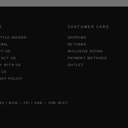
O
CUSTOMER CARE
TYLE INSIDER
SHIPPING
RNAL
RETURNS
UT US
INCLUSIVE SIZING
TACT US
PAYMENT METHODS
K WITH US
OUTLET
 CS
ACY POLICY
 | MON – FRI | 9AM – 5PM AEST