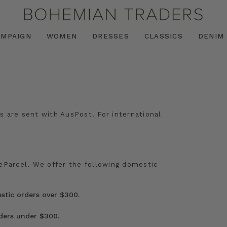
AMPAIGN
WOMEN
DRESSES
CLASSICS
DENIM
s are sent with AusPost. For international
/eParcel. We offer the following domestic
tic orders over $300.
rders under $300.