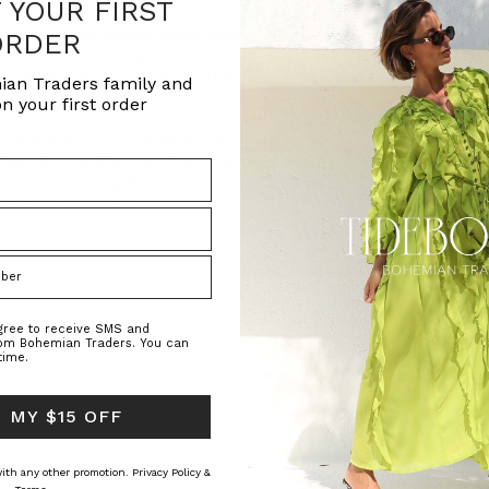
F YOUR FIRST
ional customers. Please select the flag icon
ORDER
ship to and select accordingly. This will
 in checkout, you will see local payment
pping, duties, taxes and other customs fees.
ian Traders family and
n your first order
nfirmation email with tracking details - you
using the tracking number provided once your
imes will vary, but you can typically expect
 date of shipment.
agree to receive SMS and
rom Bohemian Traders. You can
time.
 MY $15 OFF
 with any other promotion.
Privacy Policy &