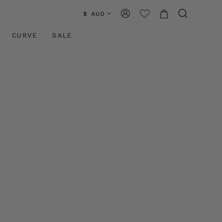
$ AUD
CURVE
SALE