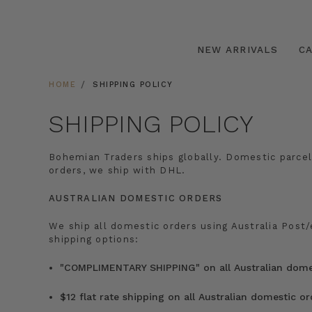
NEW ARRIVALS
C
HOME
SHIPPING POLICY
SHIPPING POLICY
Bohemian Traders ships globally. Domestic parcel
orders, we ship with DHL.
AUSTRALIAN DOMESTIC ORDERS
We ship all domestic orders using Australia Post
shipping options:
"COMPLIMENTARY SHIPPING" on all Australian domes
$12 flat rate shipping on all Australian domestic o