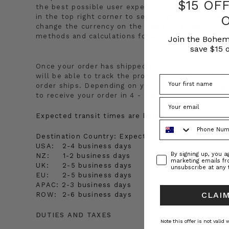
$15 OF
the best possible user experience to our internat
in the top right corner to see which countries we 
change the currency on the website. Once you are
methods and calculations for any appropriate shi
Join the Bohem
save $15 o
Once your order has shipped you will receive a co
will be able to track the progress of your order 
order ships. Depending on your location shipping t
to receive your order in 4 - 8 business days from
Expected transit times are below:
Phone Number
Destination Country:
Expected Transit Time
USA:
2-4 business days
Consent
By signing up, you 
NZ:
1-2 business days
marketing emails f
UK:
2-5 business days
unsubscribe at any 
EU:
2-5 business days
APAC:
2-3 business days
CLAIM
ROW:
2-6 business days
DUTIES AND TAXES
Note this offer is not valid