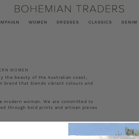
AMPAIGN
WOMEN
DRESSES
CLASSICS
DENIM
DERN WOMEN
by the beauty of the Australian coast,
n brand that blends vibrant colours and
r the modern woman. We are committed to
ated through bold prints and artisan pieces
 social media: