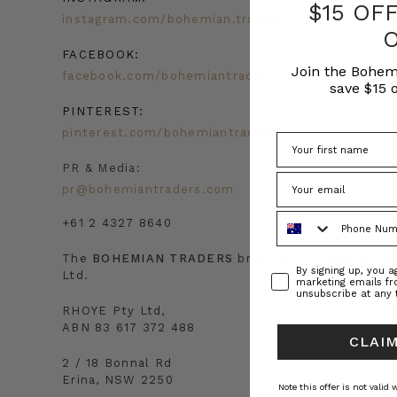
$15 OF
instagram.com/bohemian.traders
FACEBOOK:
Join the Bohem
facebook.com/bohemiantraders
save $15 o
PINTEREST:
pinterest.com/bohemiantraders
PR & Media:
pr@bohemiantraders.com
Phone Number
+61 2 4327 8640
The
BOHEMIAN TRADERS
brand and trademark i
Consent
By signing up, you 
Ltd.
marketing emails f
unsubscribe at any 
RHOYE Pty Ltd,
ABN 83 617 372 488
CLAIM
2 / 18 Bonnal Rd
Erina, NSW 2250
Note this offer is not valid