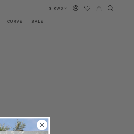
$ KWD
CURVE
SALE