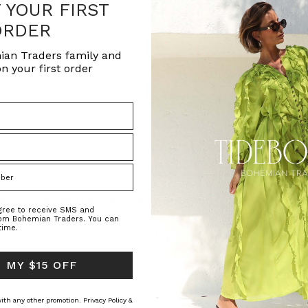
F YOUR FIRST
ORDER
ian Traders family and
n your first order
s wholly owned and operated by RHOYE Pty
agree to receive SMS and
rom Bohemian Traders. You can
time.
 MY $15 OFF
 with any other promotion.
Privacy Policy &