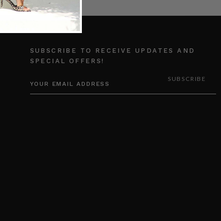
SUBSCRIBE TO RECEIVE UPDATES AND
SPECIAL OFFERS!
EMAIL
ADDRESS