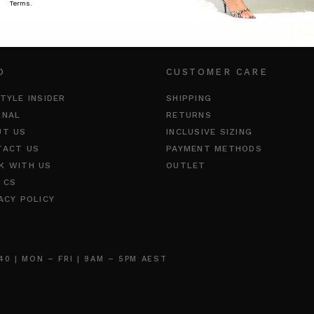
Terms.
O
CUSTOMER CARE
TYLE INSIDER
SHIPPING
RNAL
RETURNS
UT US
INCLUSIVE SIZING
TACT US
PAYMENT METHODS
K WITH US
OUTLET
 CS
ACY POLICY
 | MON – FRI | 9AM – 5PM AEST