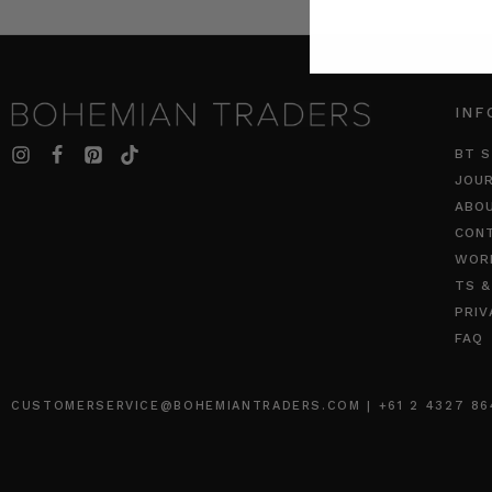
INF
BT S
JOU
ABO
CON
WOR
TS &
PRIV
FAQ
CUSTOMERSERVICE@BOHEMIANTRADERS.COM | +61 2 4327 8640