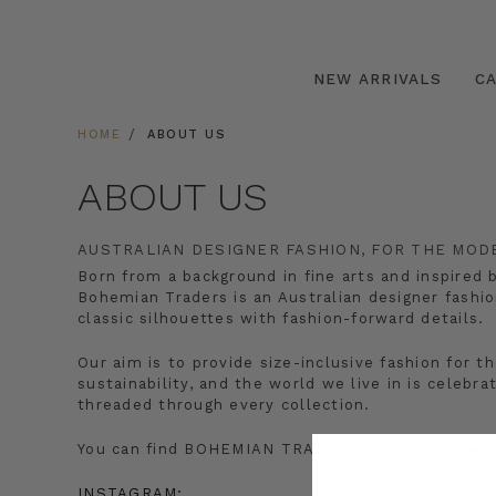
NEW ARRIVALS
C
HOME
ABOUT US
ABOUT US
AUSTRALIAN DESIGNER FASHION, FOR THE MO
Born from a background in fine arts and inspired 
Bohemian Traders is an Australian designer fashio
classic silhouettes with fashion-forward details.
Our aim is to provide size-inclusive fashion fo
sustainability, and the world we live in is celebr
threaded through every collection.
You can find BOHEMIAN TRADERS on the following
INSTAGRAM: