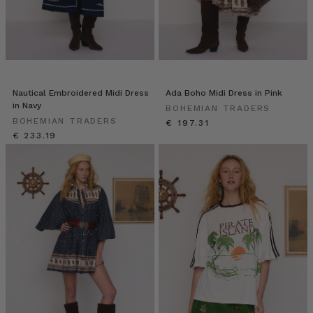
Nautical Embroidered Midi Dress
Ada Boho Midi Dress in Pink
in Navy
BOHEMIAN TRADERS
BOHEMIAN TRADERS
€ 197.31
€ 233.19