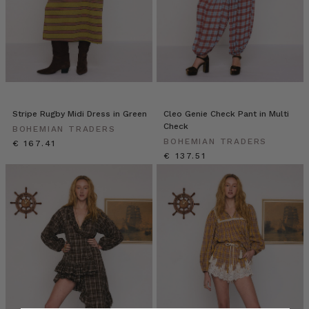
Stripe Rugby Midi Dress in Green
Cleo Genie Check Pant in Multi
Check
BOHEMIAN TRADERS
BOHEMIAN TRADERS
€ 167.41
€ 137.51