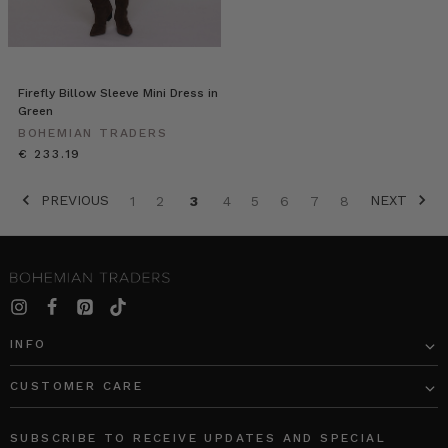
Firefly Billow Sleeve Mini Dress in
Green
BOHEMIAN TRADERS
€ 233.19
PREVIOUS
NEXT
1
2
3
4
5
6
7
8
INFO
CUSTOMER CARE
SUBSCRIBE TO RECEIVE UPDATES AND SPECIAL