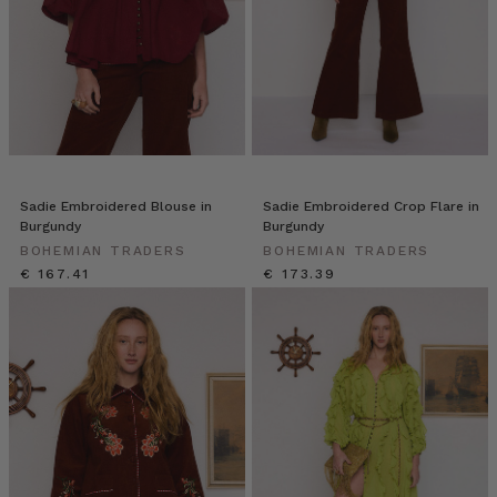
Sadie Embroidered Blouse in
Sadie Embroidered Crop Flare in
Burgundy
Burgundy
BOHEMIAN TRADERS
BOHEMIAN TRADERS
€ 167.41
€ 173.39