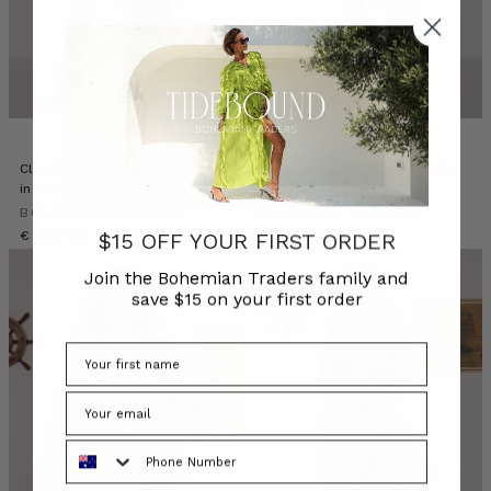
Cleo Asymmetrical Check Dress
Cleo Lace Trim Short in Multi
in Multi Check
Check
BOHEMIAN TRADERS
BOHEMIAN TRADERS
€ 197.31
€ 107.61
$15 OFF YOUR FIRST ORDER
Join the Bohemian Traders family and
save $15 on your first order
Phone Number