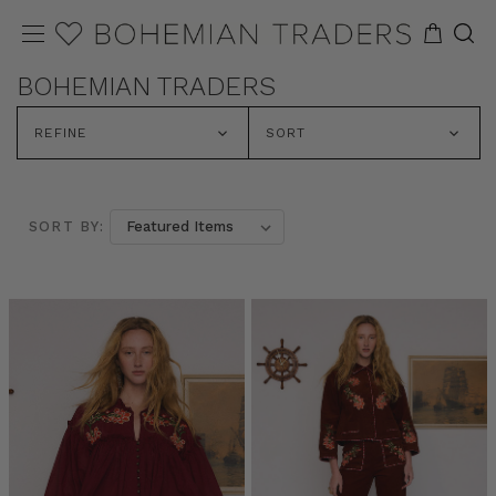
BOHEMIAN TRADERS
REFINE
SORT
SORT BY: