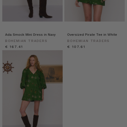
Ada Smock Mini Dress in Navy
Oversized Pirate Tee in White
BOHEMIAN TRADERS
BOHEMIAN TRADERS
€ 167.41
€ 107.61