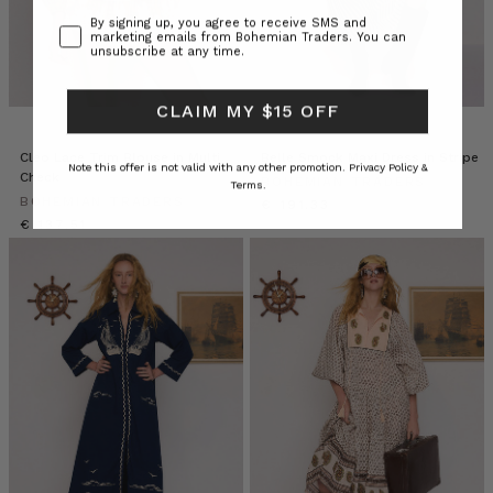
Consent
By signing up, you agree to receive SMS and
marketing emails from Bohemian Traders. You can
unsubscribe at any time.
CLAIM MY $15 OFF
Cleo Lace Trim Blouse in Multi
Belle Smock Maxi Dress in Stripe
Note this offer is not valid with any other promotion.
Privacy Policy &
Check
BOHEMIAN TRADERS
Terms.
BOHEMIAN TRADERS
€ 191.33
€ 137.51