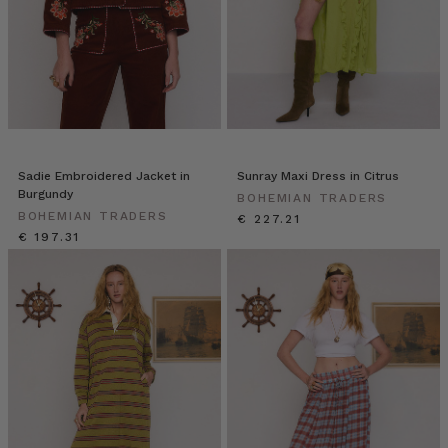
Sadie Embroidered Jacket in
Sunray Maxi Dress in Citrus
Burgundy
BOHEMIAN TRADERS
BOHEMIAN TRADERS
€ 227.21
€ 197.31