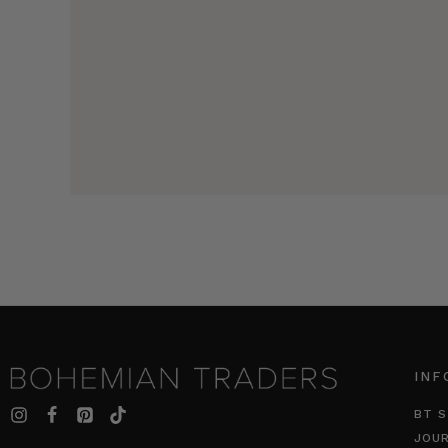
INF
BT S
JOU