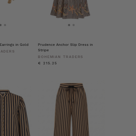
Earrings in Gold
Prudence Anchor Slip Dress in
Stripe
RADERS
BOHEMIAN TRADERS
€ 215.25