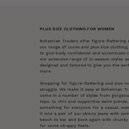
PLUS SIZE CLOTHING FOR WOMEN
Bohemian Traders offer figure-flattering s
our range of curve and plus size clothin
to give body confidence and accentuate cu
our extensive range of in-season styles as
designed and tailored to give you the perf
more.
Shopping for figure-flattering and size in
struggle. We make it easy at Bohemian Tra
come in a number of styles from gorgeous 
tops, to chic and supportive swim pieces, 
something for everyone. For a casual, eve
it into a pair of our skinny jeans with s
beach to bar and back again with chunky 
for some strappy heels.