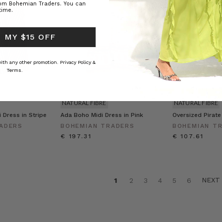
rom Bohemian Traders. You can
time.
 MY $15 OFF
 with any other promotion.
Privacy Policy &
Terms.
NATURAL FIBRE
NATURAL FIBRE
 Dress in Stripe
Ada Boho Midi Dress in Pink
Oversized Pirate
ADERS
BOHEMIAN TRADERS
BOHEMIAN T
€ 197.31
€ 107.61
NEX
1
2
3
4
5
6