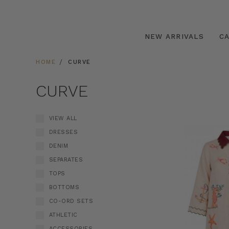
NEW ARRIVALS
C
HOME
CURVE
CURVE
VIEW ALL
DRESSES
DENIM
SEPARATES
TOPS
BOTTOMS
CO-ORD SETS
ATHLETIC
ACCESSORIES