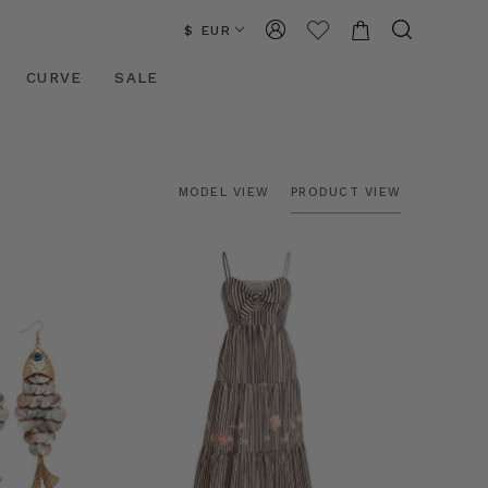
$ EUR
CURVE
SALE
MODEL VIEW
PRODUCT VIEW