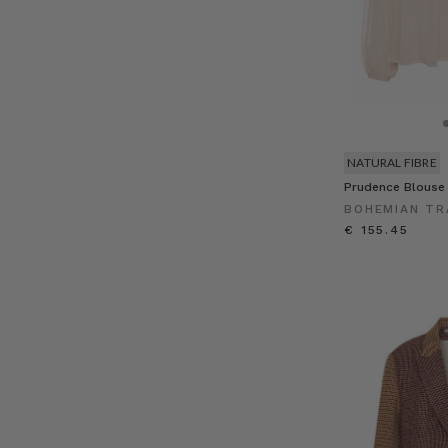
NATURAL FIBRE
Prudence Blouse
BOHEMIAN TR
€ 155.45