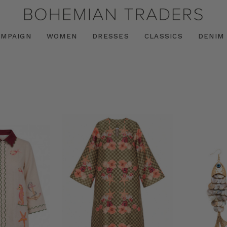
AMPAIGN
WOMEN
DRESSES
CLASSICS
DENIM