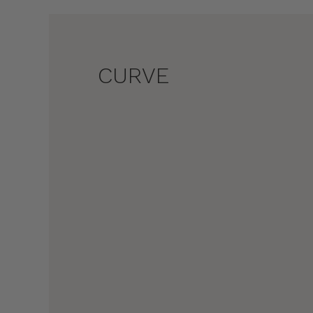
CURVE