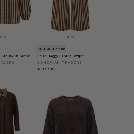
NATURAL FIBRE
e Blouse in Stripe
Belle Baggy Pant in Stripe
RADERS
BOHEMIAN TRADERS
€ 137.51