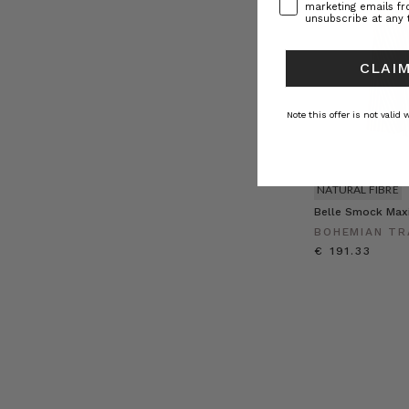
marketing emails f
unsubscribe at any 
CLAIM
Note this offer is not valid
NATURAL FIBRE
Belle Smock Maxi
BOHEMIAN TR
€ 191.33