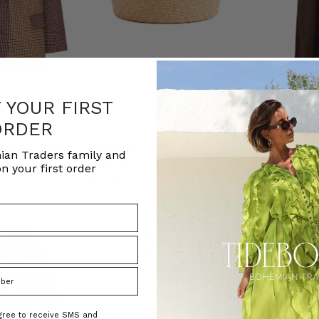
F YOUR FIRST
ORDER
NATURAL FIBRE
lazer in Spliced
Raffia Boat Hat in Natural
Cigar Denim Ope
ian Traders family and
ADERS
BOHEMIAN TRADERS
BOHEMIAN T
n your first order
€ 47.81
€ 209.27
agree to receive SMS and