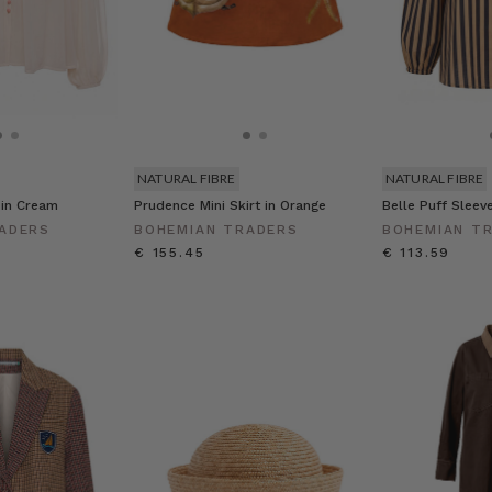
NATURAL FIBRE
NATURAL FIBRE
 in Cream
Prudence Mini Skirt in Orange
Belle Puff Sleev
ADERS
BOHEMIAN TRADERS
BOHEMIAN T
€ 155.45
€ 113.59