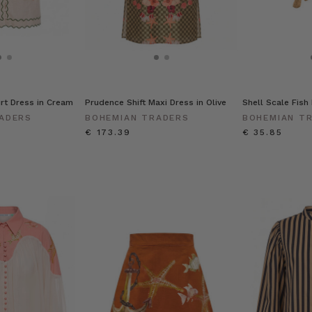
irt Dress in Cream
Prudence Shift Maxi Dress in Olive
Shell Scale Fish 
ADERS
BOHEMIAN TRADERS
BOHEMIAN T
€ 173.39
€ 35.85