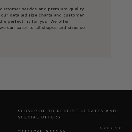
 customer service and premium quality
 our detailed size charts and customer
he perfect fit for you! We offer
we can cater to all shapes and sizes so
SUBSCRIBE TO RECEIVE UPDATES AND
SPECIAL OFFERS!
EMAIL