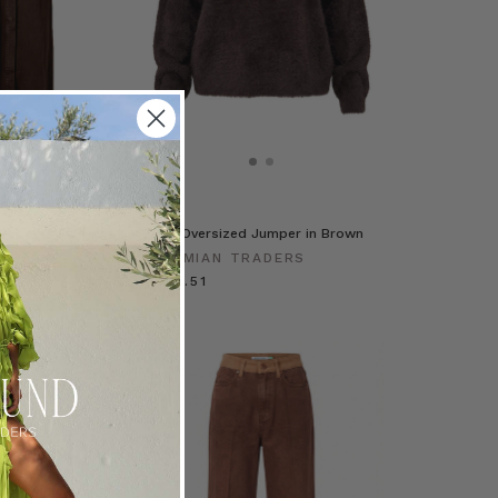
ra Dress in Brown
Fluffy Oversized Jumper in Brown
RADERS
BOHEMIAN TRADERS
€ 137.51