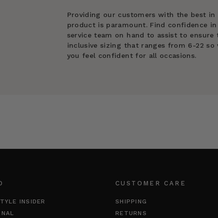
Providing our customers with the best in
product is paramount. Find confidence in
service team on hand to assist to ensure t
inclusive sizing that ranges from 6-22 so 
you feel confident for all occasions.
O
CUSTOMER CARE
TYLE INSIDER
SHIPPING
RNAL
RETURNS