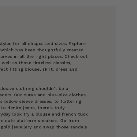
tyles for all shapes and sizes. Explore
g which has been thoughtfully created
rves in all the right places. Check out
 well as those timeless classics,
ect fitting blouse, skirt, dress and
clusive clothing shouldn't be a
ders. Our curve and plus-size clothes
billow sleeve dresses, to flattering
to denim jeans, there's truly
ryday look try a blouse and french tuck
ome cute platform sneakers. Go from
gold jewellery and swap those sandals