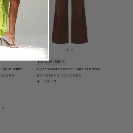
NATURAL FIBRE
 Tee in White
Cigar Waisted Denim Flare in Brown
RADERS
BOHEMIAN TRADERS
€ 149.47
T