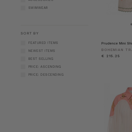
SWIMWEAR
SORT BY
FEATURED ITEMS
Prudence Mini Sh
BOHEMIAN TR
NEWEST ITEMS
€ 215.25
BEST SELLING
PRICE: ASCENDING
PRICE: DESCENDING