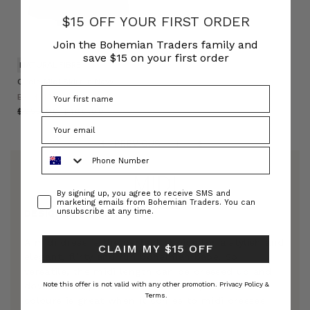
$15 OFF YOUR FIRST ORDER
Join the Bohemian Traders family and
save $15 on your first order
NATURAL FIBRE
Circle Midi Skirt in Navy
BOHEMIAN TRADERS
$‌255.00
$‌160.00
PREVIOUS
1
2
Phone Number
MIDI
Consent
By signing up, you agree to receive SMS and
marketing emails from Bohemian Traders. You can
unsubscribe at any time.
DESIGNER MIDI DRESSES
A midi dress is the perfect choice for a stylish and
CLAIM MY $15 OFF
elegant, flirty and fun bohemian babe. So
versatile, the midi length can be dressed up and
down for any occasion. The variety of cuts and
Note this offer is not valid with any other promotion.
Privacy Policy &
Terms.
colours is great when it comes to midi dresses