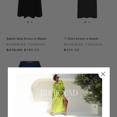
Ballet Midi Dress in Black
T-Shirt Dress in Black
BOHEMIAN TRADERS
BOHEMIAN TRADERS
$‌275.00
$‌195.00
$‌235.00