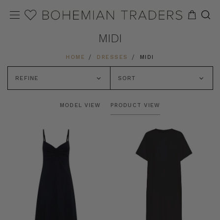
MIDI
HOME
DRESSES
MIDI
REFINE
SORT
MODEL VIEW
PRODUCT VIEW