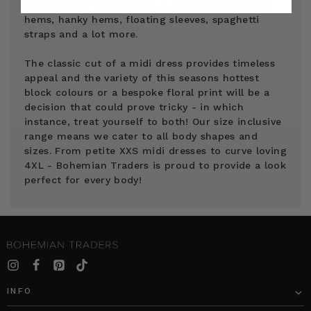
and includes full volumes, A-lines, peplums, low
hems, hanky hems, floating sleeves, spaghetti
straps and a lot more.
The classic cut of a midi dress provides timeless
appeal and the variety of this seasons hottest
block colours or a bespoke floral print will be a
decision that could prove tricky - in which
instance, treat yourself to both! Our size inclusive
range means we cater to all body shapes and
sizes. From petite XXS midi dresses to curve loving
4XL - Bohemian Traders is proud to provide a look
perfect for every body!
INFO