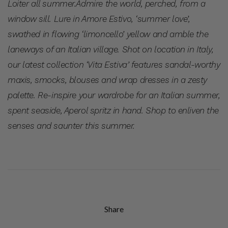
Loiter all summer.
Admire the world, perched, from a
window sill. Lure in Amore Estivo, ‘summer love’,
swathed in flowing ‘limoncello’ yellow and amble the
laneways of an Italian village. Shot on location in Italy,
our latest collection ‘Vita Estiva’ features sandal-worthy
maxis, smocks, blouses and wrap dresses in a zesty
palette. Re-inspire your wardrobe for an Italian summer,
spent seaside, Aperol spritz in hand. Shop to enliven the
senses and saunter this summer.
Share