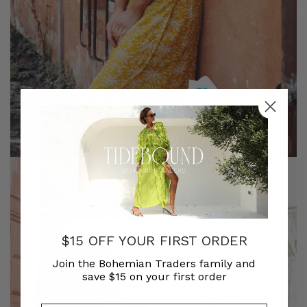
$15 OFF YOUR FIRST ORDER
Join the Bohemian Traders family and
save $15 on your first order