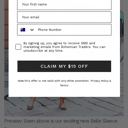
Phone Number
Consent
By signing up, you agree to receive SMS and
marketing emails from Bohemian Traders. You can
unsubscribe at any time.
CLAIM MY $15 OFF
Note this offer is not valid with any other promotion.
Privacy Policy &
Terms.
Preview: Seen above is our exciting new Belle Sleeve