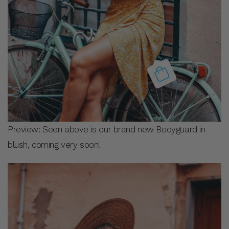
Preview: Seen above is our brand new Bodyguard in
blush, coming very soon!