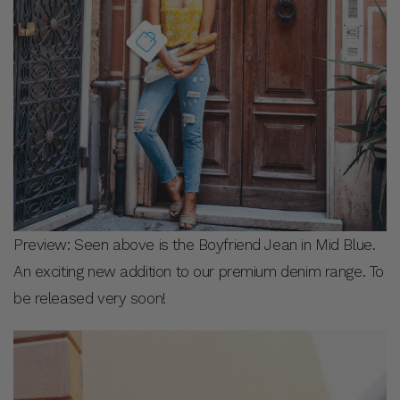
Preview: Seen above is the Boyfriend Jean in Mid Blue.
An exciting new addition to our premium denim range. To
be released very soon!