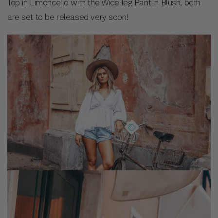
Top in Limoncello with the Wide leg Pant in Blush, both
are set to be released very soon!