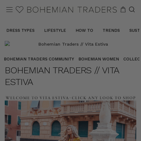
DRESS TYPES
LIFESTYLE
HOW TO
TRENDS
SUST
BOHEMIAN TRADERS COMMUNITY
BOHEMIAN WOMEN
COLLEC
BOHEMIAN TRADERS // VITA
ESTIVA