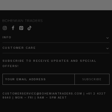
INFO
CUSTOMER CARE
SUBSCRIBE TO RECEIVE UPDATES AND SPECIAL
OFFERS!
EMAIL
ADDRESS
CUSTOMERSERVICE@BOHEMIANTRADERS.COM | +61 2 4327
8640 | MON – FRI | 9AM – 5PM AEST