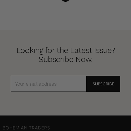
Looking for the Latest Issue?
Subscribe Now.
EMAIL
ADDRESS