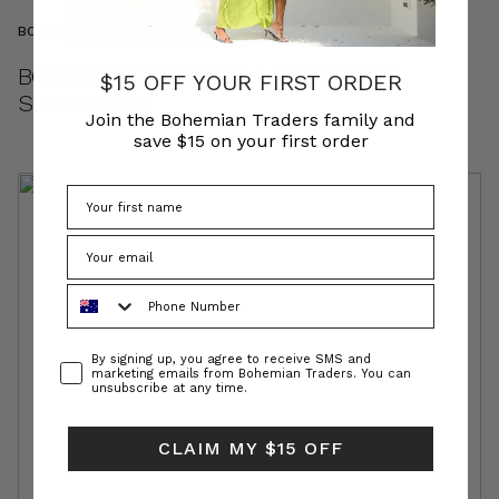
BOHEMIAN TRADERS COMMUNITY
BOHEMIAN TRADERS // BEACHSIDE
$15 OFF YOUR FIRST ORDER
SCRAPBOOK
Join the Bohemian Traders family and
save $15 on your first order
Phone Number
Consent
By signing up, you agree to receive SMS and
marketing emails from Bohemian Traders. You can
unsubscribe at any time.
CLAIM MY $15 OFF