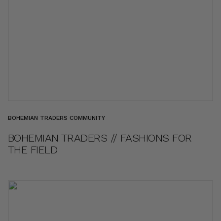
BOHEMIAN TRADERS COMMUNITY
BOHEMIAN TRADERS // FASHIONS FOR
THE FIELD