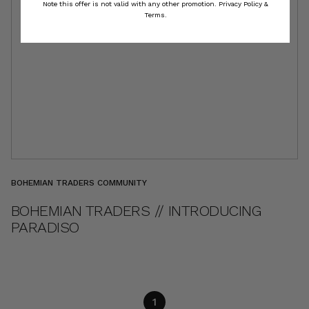
Note this offer is not valid with any other promotion.
Privacy Policy &
Terms.
BOHEMIAN TRADERS COMMUNITY
BOHEMIAN TRADERS // INTRODUCING
PARADISO
1