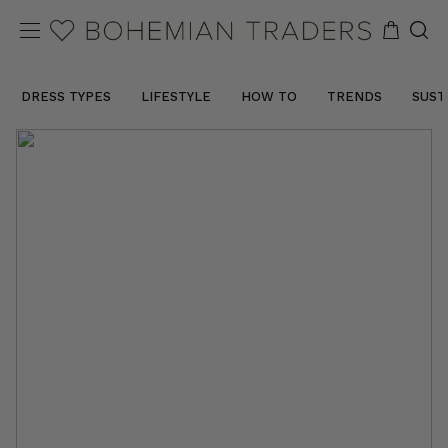
DRESS TYPES
LIFESTYLE
HOW TO
TRENDS
SUST