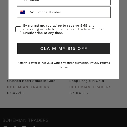
Phone Number
Consent
By signing up, you agree to receive SMS and
marketing emails from Bohemian Traders. You can
unsubscribe at any time.
CLAIM MY $15 OFF
Note this offer is not valid with any other promotion.
Privacy Policy &
Terms.
Crushed Heart Studs in Gold
Loop Bangle in Gold
BOHEMIAN TRADERS
BOHEMIAN TRADERS
د.ك61.47
د.ك67.06