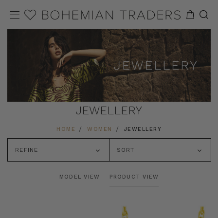
JEWELLERY
HOME
WOMEN
JEWELLERY
REFINE
SORT
MODEL VIEW
PRODUCT VIEW