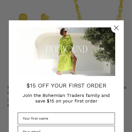
$15 OFF YOUR FIRST ORDER
Stretched Heart Earrings in
Chunky Chain Necklace in Gold
Gold
BOHEMIAN TRADERS
Join the Bohemian Traders family and
BOHEMIAN TRADERS
د.ك89.41
save $15 on your first order
د.ك61.47