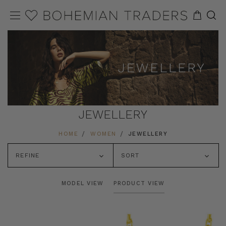
JEWELLERY
HOME
WOMEN
JEWELLERY
REFINE
SORT
MODEL VIEW
PRODUCT VIEW