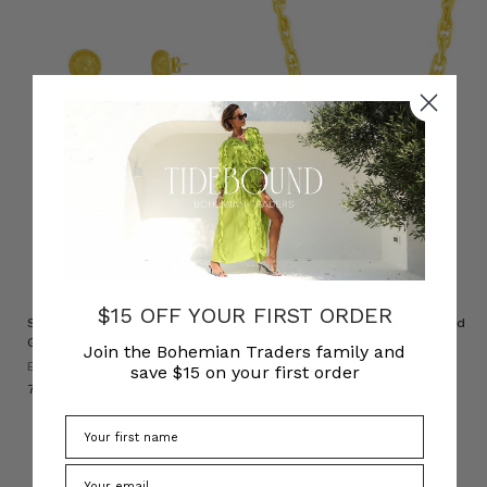
$15 OFF YOUR FIRST ORDER
Stretched Heart Earrings in
Chunky Chain Necklace in Gold
Gold
BOHEMIAN TRADERS
Join the Bohemian Traders family and
BOHEMIAN TRADERS
﷼1,087.09
save $15 on your first order
﷼747.38