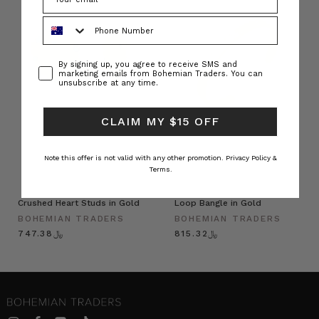
Phone Number
Consent
By signing up, you agree to receive SMS and
marketing emails from Bohemian Traders. You can
unsubscribe at any time.
CLAIM MY $15 OFF
Note this offer is not valid with any other promotion.
Privacy Policy &
Terms.
Crushed Heart Studs in Gold
Loop Bangle in Gold
BOHEMIAN TRADERS
BOHEMIAN TRADERS
﷼747.38
﷼815.32