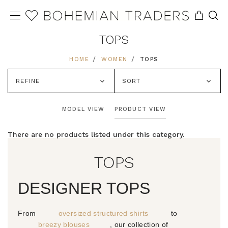
TOPS
HOME
WOMEN
TOPS
REFINE
SORT
MODEL VIEW
PRODUCT VIEW
There are no products listed under this category.
TOPS
DESIGNER TOPS
From
oversized structured shirts
to
breezy blouses
, our collection of