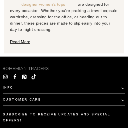
designer women’s tops
are designed for
every occasion. Whether you’re packing a travel capsule
wardrobe, dressing for the office, or heading out to
dinner, these pieces are made to slip easily into your
day-to-night dressing.
Read More
INFO
CUSTOMER CARE
SUBSCRIBE TO RECEIVE UPDATES AND SPECIAL
OFFERS!