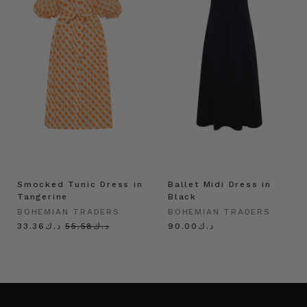
Smocked Tunic Dress in
Ballet Midi Dress in
Tangerine
Black
BOHEMIAN TRADERS
BOHEMIAN TRADERS
د.ك33.36
د.ك55.58
د.ك90.00