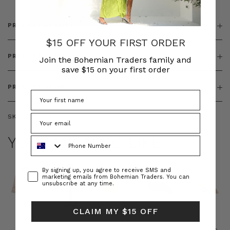
PRODUCT DETAILS
$15 OFF YOUR FIRST ORDER
PRODUCT FEATURES
Join the Bohemian Traders family and
save $15 on your first order
PRODUCT SIZING
SKU:
BT-DRE00643
YOU MAY ALSO LIKE
Phone Number
Consent
By signing up, you agree to receive SMS and
marketing emails from Bohemian Traders. You can
unsubscribe at any time.
CLAIM MY $15 OFF