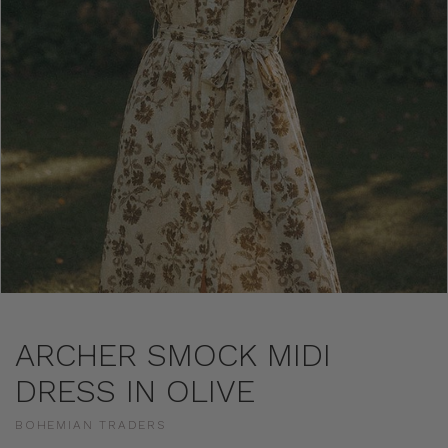
ARCHER SMOCK MIDI
DRESS IN OLIVE
BOHEMIAN TRADERS