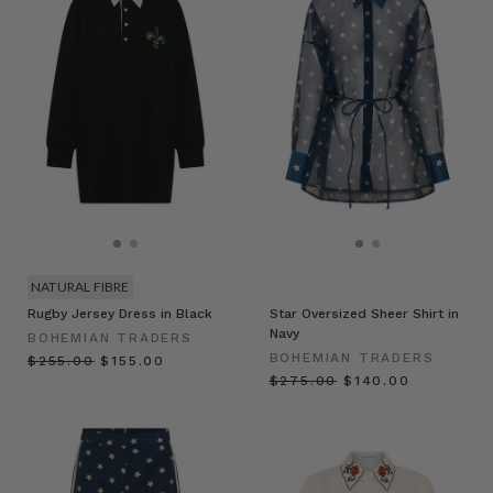
NATURAL FIBRE
Rugby Jersey Dress in Black
Star Oversized Sheer Shirt in
Navy
BOHEMIAN TRADERS
BOHEMIAN TRADERS
$‌255.00
$‌155.00
$‌275.00
$‌140.00