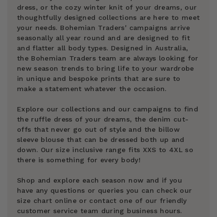
dress, or the cozy winter knit of your dreams, our
thoughtfully designed collections are here to meet
your needs. Bohemian Traders' campaigns arrive
seasonally all year round and are designed to fit
and flatter all body types. Designed in Australia,
the Bohemian Traders team are always looking for
new season trends to bring life to your wardrobe
in unique and bespoke prints that are sure to
make a statement whatever the occasion.
Explore our collections and our campaigns to find
the ruffle dress of your dreams, the denim cut-
offs that never go out of style and the billow
sleeve blouse that can be dressed both up and
down. Our size inclusive range fits XXS to 4XL so
there is something for every body!
Shop and explore each season now and if you
have any questions or queries you can check our
size chart online or contact one of our friendly
customer service team during business hours.