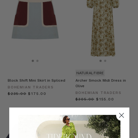
NATURAL FIBRE
Block Shift Mini Skirt in Spliced
Archer Smock Midi Dress in
Olive
BOHEMIAN TRADERS
BOHEMIAN TRADERS
$‌235.00
$‌175.00
$‌305.00
$‌155.00