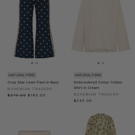
NATURAL FIBRE
NATURAL FIBRE
Crop Star Linen Pant in Navy
Embroidered Collar Cotton
Shirt in Cream
BOHEMIAN TRADERS
BOHEMIAN TRADERS
$‌275.00
$‌165.00
$‌245.00