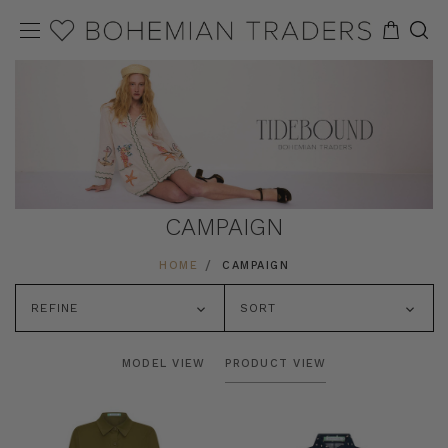
CAMPAIGN
HOME
CAMPAIGN
REFINE
SORT
MODEL VIEW
PRODUCT VIEW