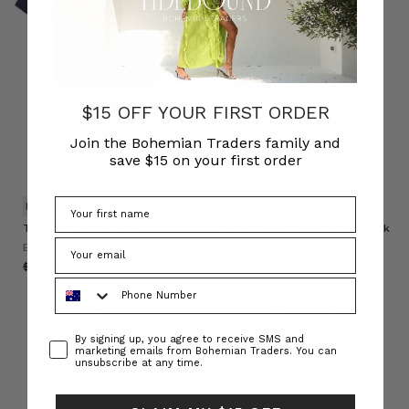
$15 OFF YOUR FIRST ORDER
Join the Bohemian Traders family and
save $15 on your first order
NATURAL FIBRE
NATURAL FIBRE
Too Cool Tee in Navy
Rib Long Sleeve Basic in Black
BOHEMIAN TRADERS
BOHEMIAN TRADERS
$‌170.00
$‌120.00
$‌105.00
$‌53.00
Phone Number
Consent
By signing up, you agree to receive SMS and
marketing emails from Bohemian Traders. You can
unsubscribe at any time.