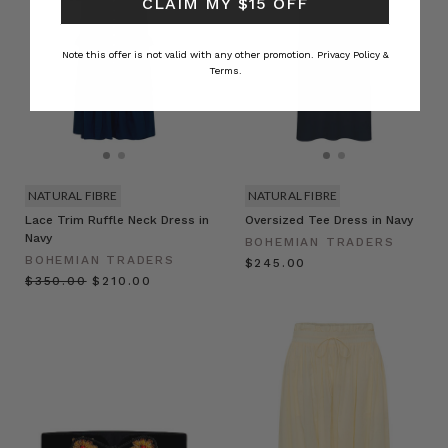
CLAIM MY $15 OFF
Note this offer is not valid with any other promotion.
Privacy Policy &
Terms.
NATURAL FIBRE
NATURAL FIBRE
Lace Trim Ruffle Neck Dress in
Oversized Tee Dress in Navy
Navy
BOHEMIAN TRADERS
BOHEMIAN TRADERS
$‌245.00
$‌350.00
$‌210.00