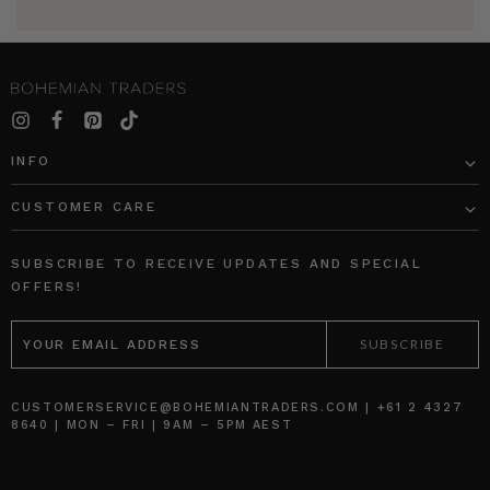
INFO
CUSTOMER CARE
SUBSCRIBE TO RECEIVE UPDATES AND SPECIAL
OFFERS!
EMAIL
ADDRESS
CUSTOMERSERVICE@BOHEMIANTRADERS.COM | +61 2 4327
8640 | MON – FRI | 9AM – 5PM AEST