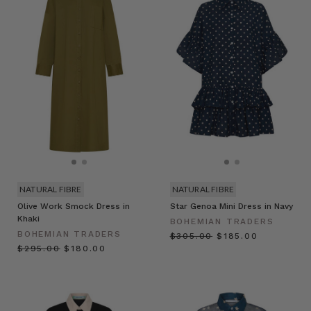
NATURAL FIBRE
NATURAL FIBRE
Olive Work Smock Dress in
Star Genoa Mini Dress in Navy
Khaki
BOHEMIAN TRADERS
BOHEMIAN TRADERS
$‌305.00
$‌185.00
$‌295.00
$‌180.00