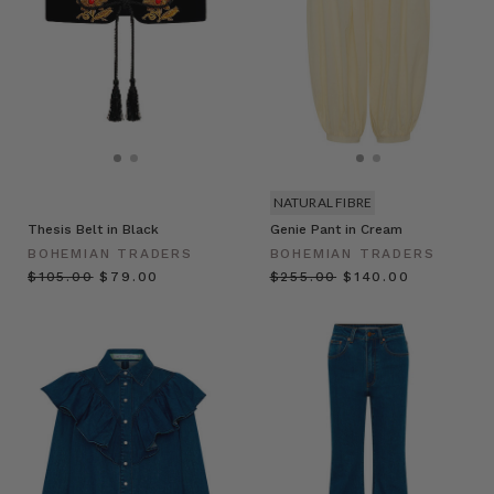
NATURAL FIBRE
Thesis Belt in Black
Genie Pant in Cream
BOHEMIAN TRADERS
BOHEMIAN TRADERS
$‌105.00
$‌79.00
$‌255.00
$‌140.00