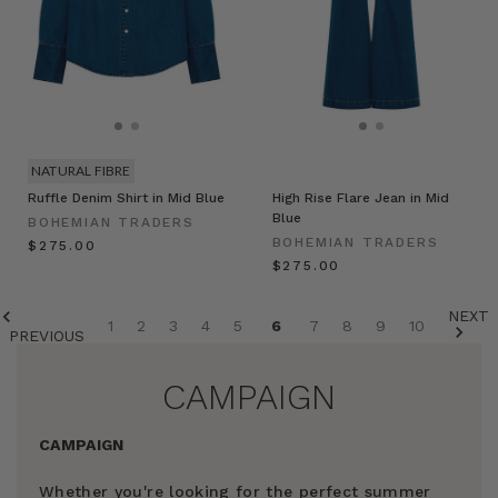
NATURAL FIBRE
Ruffle Denim Shirt in Mid Blue
High Rise Flare Jean in Mid
Blue
BOHEMIAN TRADERS
BOHEMIAN TRADERS
$‌275.00
$‌275.00
NEXT
1
2
3
4
5
6
7
8
9
10
PREVIOUS
CAMPAIGN
CAMPAIGN
Whether you're looking for the perfect summer