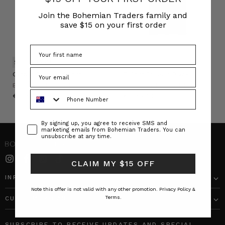
Join the Bohemian Traders family and
save $15 on your first order
SUSTAINABLE
Oxford Oversized Shirt
T-Shirt Dress in Black
BOHEMIAN TRADERS
BOHEMIAN TRADERS
Phone Number
€ 191.00
€ 195.00
Consent
By signing up, you agree to receive SMS and
marketing emails from Bohemian Traders. You can
unsubscribe at any time.
CLAIM MY $15 OFF
INFO
Note this offer is not valid with any other promotion.
Privacy Policy &
Terms.
CUSTOMER CARE
SUBSCRIBE TO RECEIVE UPDATES AND SPECIAL