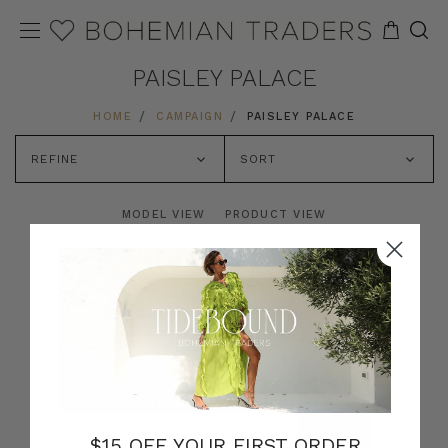
PAISLEY PALACE
HOME
CAMPAIGN
PAISLEY PALACE
REFINE
SORT
MODEL VIEW
PRODUCT VIEW
$15 OFF YOUR FIRST ORDER