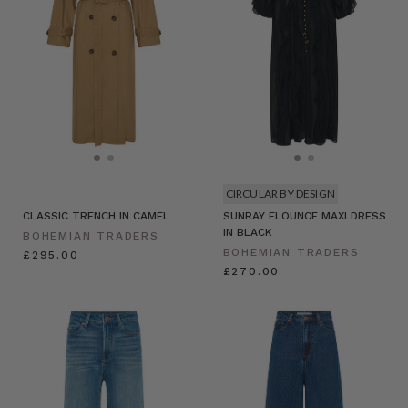
CIRCULAR BY DESIGN
CLASSIC TRENCH IN CAMEL
SUNRAY FLOUNCE MAXI DRESS
IN BLACK
BOHEMIAN TRADERS
BOHEMIAN TRADERS
£295.00
£270.00