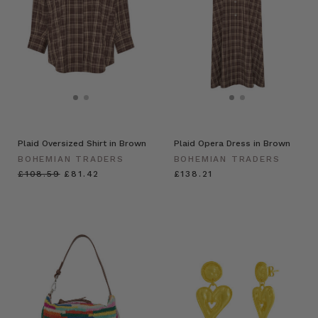
Plaid Oversized Shirt in Brown
Plaid Opera Dress in Brown
BOHEMIAN TRADERS
BOHEMIAN TRADERS
£108.59
£81.42
£138.21