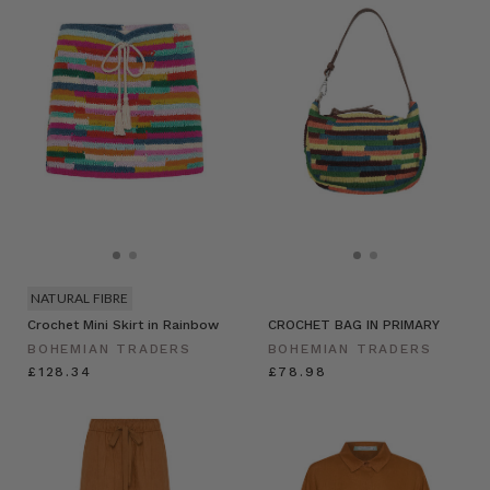
NATURAL FIBRE
Crochet Mini Skirt in Rainbow
CROCHET BAG IN PRIMARY
BOHEMIAN TRADERS
BOHEMIAN TRADERS
£128.34
£78.98