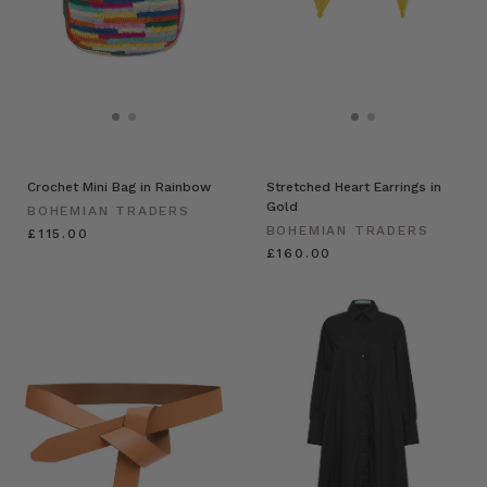
Crochet Mini Bag in Rainbow
Stretched Heart Earrings in
Gold
BOHEMIAN TRADERS
BOHEMIAN TRADERS
£115.00
£160.00