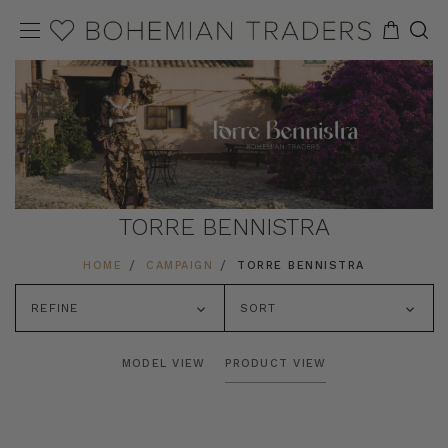
TORRE BENNISTRA
HOME
CAMPAIGN
TORRE BENNISTRA
REFINE
SORT
MODEL VIEW
PRODUCT VIEW