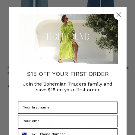
NATURAL FIBRE
STRETCH DENIM CROP JEAN IN
DENIM HIGH WAIST JEAN IN MID
$15 OFF YOUR FIRST ORDER
MID BLUE
BLUE
BOHEMIAN TRADERS
BOHEMIAN TRADERS
Join the Bohemian Traders family and
£180.00
£180.00
save $15 on your first order
Phone Number