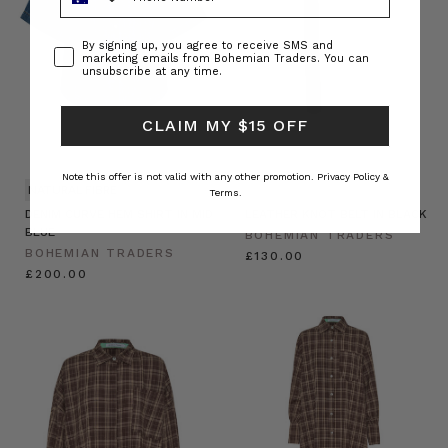
Consent
By signing up, you agree to receive SMS and
marketing emails from Bohemian Traders. You can
unsubscribe at any time.
CLAIM MY $15 OFF
Note this offer is not valid with any other promotion.
Privacy Policy &
NATURAL FIBRE
Terms.
DENIM CURVE HEM SHIRT IN MID
LEATHER KNOT BELT IN BLACK
BLUE
BOHEMIAN TRADERS
BOHEMIAN TRADERS
£130.00
£200.00