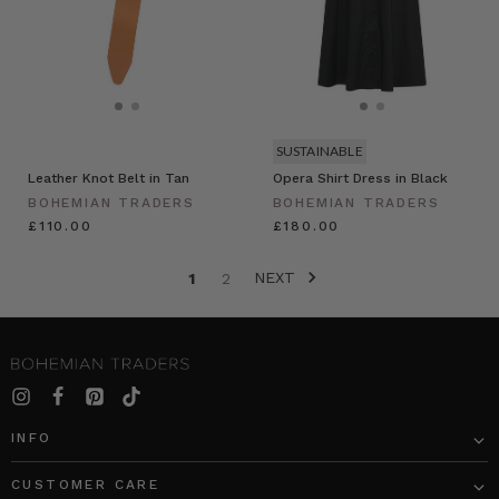
SUSTAINABLE
Leather Knot Belt in Tan
Opera Shirt Dress in Black
BOHEMIAN TRADERS
BOHEMIAN TRADERS
£110.00
£180.00
NEXT
1
2
INFO
CUSTOMER CARE