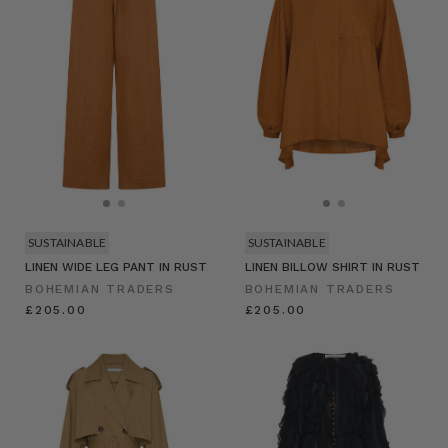
SUSTAINABLE
SUSTAINABLE
LINEN WIDE LEG PANT IN RUST
LINEN BILLOW SHIRT IN RUST
BOHEMIAN TRADERS
BOHEMIAN TRADERS
£205.00
£205.00