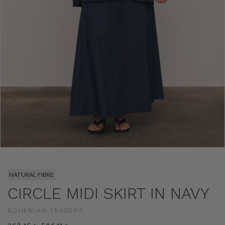
NATURAL FIBRE
CIRCLE MIDI SKIRT IN NAVY
BOHEMIAN TRADERS