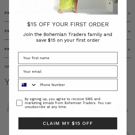
PRODUCT DETAILS
$15 OFF YOUR FIRST ORDER
PRODUCT FEATURES
Join the Bohemian Traders family and
save $15 on your first order
PRODUCT SIZING
SKU:
BT-BOT00233
YOU MAY ALSO LIKE
Phone Number
Consent
By signing up, you agree to receive SMS and
marketing emails from Bohemian Traders. You can
unsubscribe at any time.
CLAIM MY $15 OFF