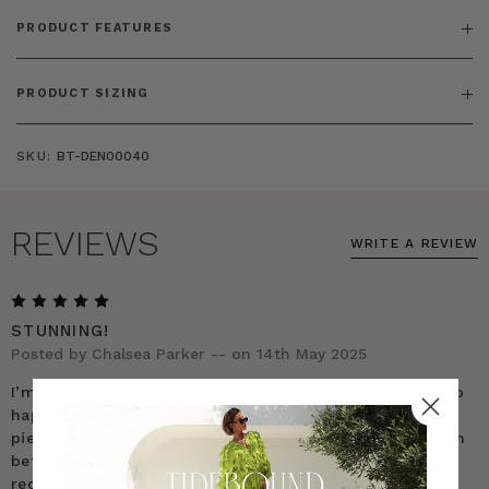
PRODUCT FEATURES
PRODUCT SIZING
SKU:
BT-DEN00040
REVIEWS
WRITE A REVIEW
5
STUNNING!
Posted by Chalsea Parker -- on 14th May 2025
I’m not sure how I can across this brand however I’m so
happy I did! This dress is STUNNING! It’s such a classic
piece and honestly the best purchase I’ve ever made. I’m
between a size US16-18 and per the company’s
recommendation I ordered a size 1. It’s the perfect size