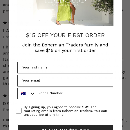
and length for me (I’m 5’2”). If you’re hesitant about
getting this dress, don’t be. I promise it will be worth it!
5
I AM OBSESSED WITH THIS DRESS
$15 OFF YOUR FIRST ORDER
Posted by Stacey on 10th Apr 2025
Join the Bohemian Traders family and
I have worn this dress on such a high repeat since it
save $15 on your first order
arrived and always get compliments every time! It is so
flattering and you can change up the look depending on
shoes/ accessories. It’s made getting ready daily so easy
and it doesnt need to be washed to often. I am definitely
going to get another colour, do yourself a favour and get
the dress!
Phone Number
5
DENIM MAXI
Consent
By signing up, you agree to receive SMS and
Posted by Teena Hall on 3rd Sep 2024
marketing emails from Bohemian Traders. You can
unsubscribe at any time.
I am completely in love with this dress, it is made so well,
the pattern drapes beautifully, the denim is the best I’ve