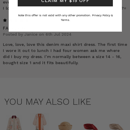
CLAIM MY $15 OFF
ever felt and seen.
I love the finish and the hem. 10 stars from me !!! ?⭐️?⭐️?⭐️
Note this offer is not valid with any other promotion.
Privacy Policy &
5
Terms.
FABULOUS
Posted by Janice on 6th Jul 2024
Love, love, love this denim maxi shirt dress. The first time
I wore it out to lunch I had four women ask me where
did I buy my dress. I’m normally between a size 14 - 16,
bought size 1 and it fits beautifully.
YOU MAY ALSO LIKE