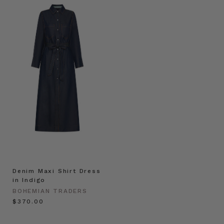
Denim Maxi Shirt Dress
in Indigo
BOHEMIAN TRADERS
$‌370.00