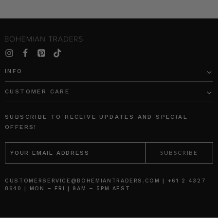
INFO
CUSTOMER CARE
SUBSCRIBE TO RECEIVE UPDATES AND SPECIAL
OFFERS!
EMAIL
ADDRESS
CUSTOMERSERVICE@BOHEMIANTRADERS.COM | +61 2 4327
8640 | MON – FRI | 9AM – 5PM AEST