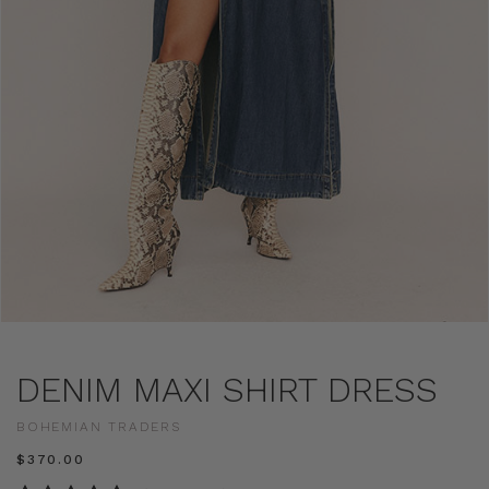
DENIM MAXI SHIRT DRESS
BOHEMIAN TRADERS
$‌370.00