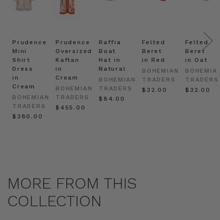
Prudence
Prudence
Raffia
Felted
Felted
Mini
Oversized
Boat
Beret
Beret
Shirt
Kaftan
Hat in
in Red
in Oat
Dress
in
Natural
BOHEMIAN
BOHEMIA
in
Cream
BOHEMIAN
TRADERS
TRADERS
Cream
BOHEMIAN
TRADERS
$‌32.00
$‌32.00
BOHEMIAN
TRADERS
$‌84.00
TRADERS
$‌455.00
$‌380.00
MORE FROM THIS
COLLECTION