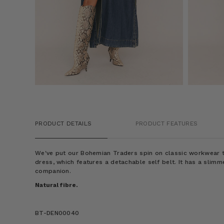
PRODUCT DETAILS
PRODUCT FEATURES
We've put our Bohemian Traders spin on classic workwear to
dress, which features a detachable self belt. It has a slimme
companion.
Natural fibre.
BT-DEN00040