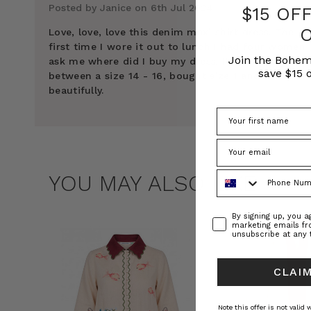
Posted by Janice on 6th Jul 2024
$15 OF
Love, love, love this denim maxi shirt dress. The
first time I wore it out to lunch I had four women
Join the Bohem
ask me where did I buy my dress. I’m normally
save $15 o
between a size 14 - 16, bought size 1 and it fits
beautifully.
Phone Number
YOU MAY ALSO LIKE
Consent
By signing up, you 
marketing emails f
unsubscribe at any 
CLAIM
Note this offer is not valid