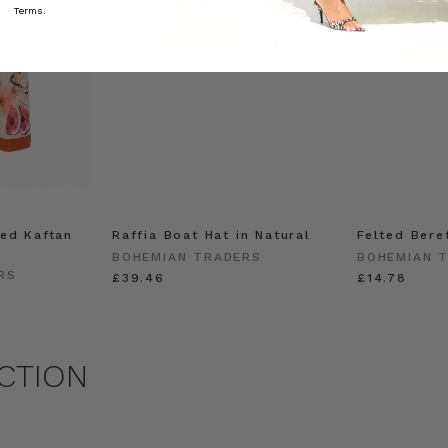
Terms.
ed Kaftan
Raffia Boat Hat in Natural
Felted Bere
BOHEMIAN TRADERS
BOHEMIAN 
RS
£39.46
£14.78
CTION