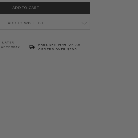
ADD TO WISH LIST
Y LATER
FREE SHIPPING ON AU
 AFTERPAY
ORDERS OVER $300