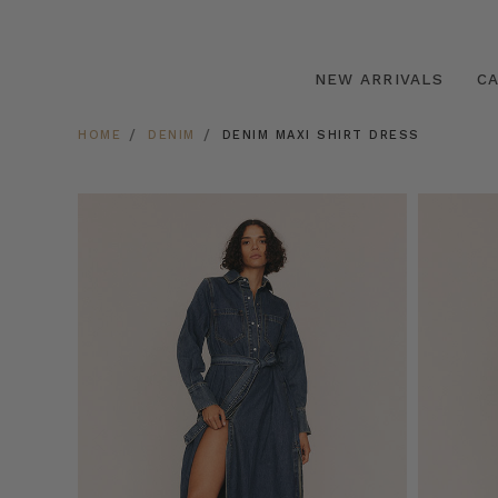
NEW ARRIVALS
C
HOME
DENIM
DENIM MAXI SHIRT DRESS