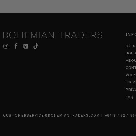
INF
BT S
JOU
ABO
CON
WOR
TS &
PRIV
FAQ
CUSTOMERSERVICE@BOHEMIANTRADERS.COM | +61 2 4327 8640