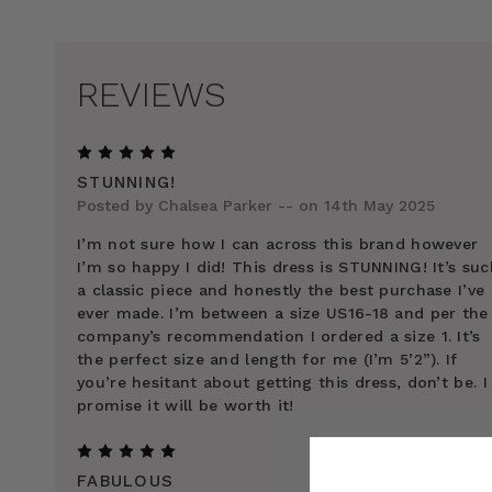
REVIEWS
5
STUNNING!
Posted by Chalsea Parker -- on 14th May 2025
I’m not sure how I can across this brand however
I’m so happy I did! This dress is STUNNING! It’s suc
a classic piece and honestly the best purchase I’ve
ever made. I’m between a size US16-18 and per the
company’s recommendation I ordered a size 1. It’s
the perfect size and length for me (I’m 5’2”). If
you’re hesitant about getting this dress, don’t be. I
promise it will be worth it!
5
FABULOUS