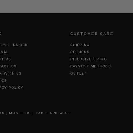
O
CUSTOMER CARE
TYLE INSIDER
SHIPPING
RNAL
RETURNS
UT US
INCLUSIVE SIZING
TACT US
PAYMENT METHODS
K WITH US
OUTLET
 CS
ACY POLICY
 | MON – FRI | 9AM – 5PM AEST