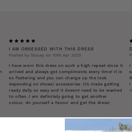
5
I AM OBSESSED WITH THIS DRESS
Posted by Stacey on 10th Apr 2025
P
I have worn this dress on such a high repeat since it
I
h
arrived and always get compliments every time! It is
s
so flattering and you can change up the look
t
depending on shoes/ accessories. It’s made getting
I
ready daily so easy and it doesnt need to be washed
⭐
to often. I am definitely going to get another
colour, do yourself a favour and get the dress!