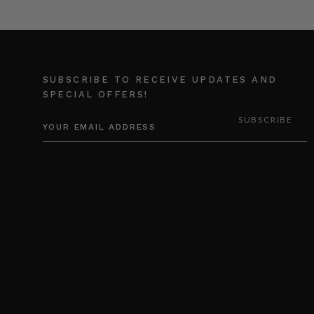
SUBSCRIBE TO RECEIVE UPDATES AND
SPECIAL OFFERS!
EMAIL
ADDRESS