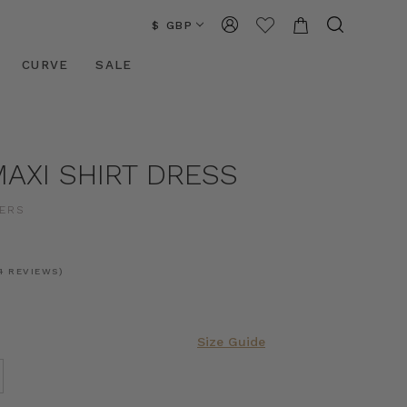
$ GBP
CURVE
SALE
AXI SHIRT DRESS
ERS
4 REVIEWS)
Size Guide