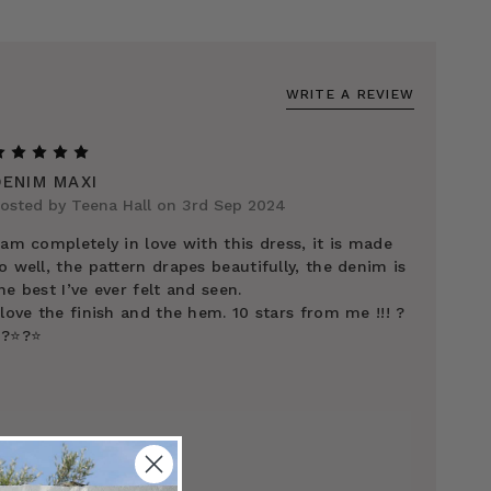
WRITE A REVIEW
5
DENIM MAXI
osted by Teena Hall on 3rd Sep 2024
 am completely in love with this dress, it is made
o well, the pattern drapes beautifully, the denim is
he best I’ve ever felt and seen.
 love the finish and the hem. 10 stars from me !!! ?
️?⭐️?⭐️