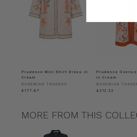
Prudence Mini Shirt Dress in
Prudence Oversiz
Cream
in Cream
BOHEMIAN TRADERS
BOHEMIAN TRADE
£177.67
£212.22
MORE FROM THIS COLLE