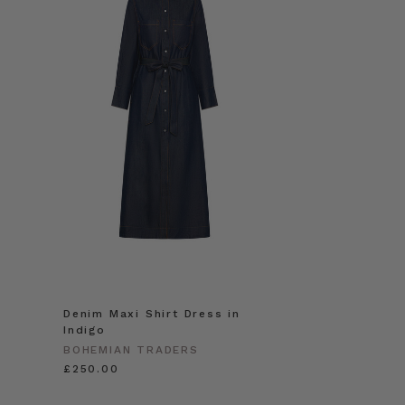
Denim Maxi Shirt Dress in
Indigo
BOHEMIAN TRADERS
£250.00