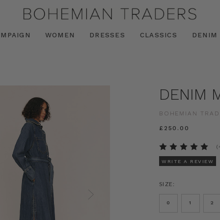
AMPAIGN
WOMEN
DRESSES
CLASSICS
DENIM
DENIM M
BOHEMIAN TRAD
£250.00
(
WRITE A REVIEW
SIZE:
0
1
2