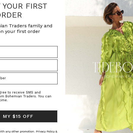
F YOUR FIRST
ORDER
ian Traders family and
n your first order
agree to receive SMS and
rom Bohemian Traders. You can
time.
 MY $15 OFF
 with any other promotion.
Privacy Policy &