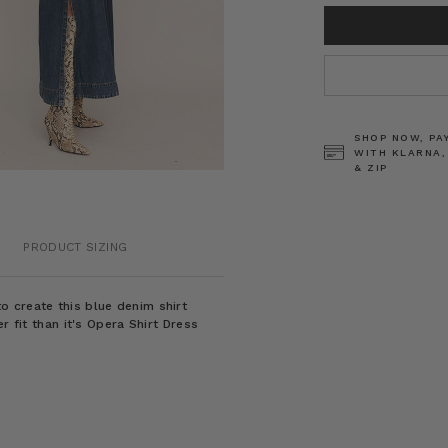
CURRENT
STOCK:
SHOP NOW, PA
WITH KLARNA,
& ZIP
PRODUCT SIZING
 create this blue denim shirt
r fit than it's Opera Shirt Dress