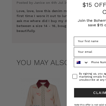
Posted by Janice on 6th Jul 2024
$15 OF
Love, love, love this denim maxi shirt dress. The
first time I wore it out to lunch I had four women
Join the Bohem
ask me where did I buy my dress. I’m normally
save $15 o
between a size 14 - 16, bought size 1 and it fits
beautifully.
Phone Number
YOU MAY ALSO LIKE
Consent
By signing up, you 
marketing emails f
unsubscribe at any 
CLAIM
Note this offer is not valid