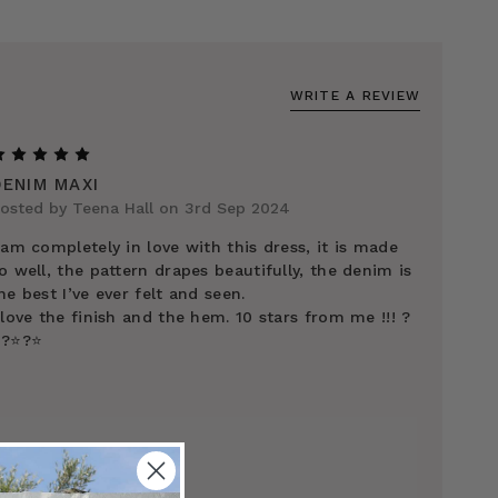
WRITE A REVIEW
5
DENIM MAXI
osted by Teena Hall on 3rd Sep 2024
 am completely in love with this dress, it is made
o well, the pattern drapes beautifully, the denim is
he best I’ve ever felt and seen.
 love the finish and the hem. 10 stars from me !!! ?
️?⭐️?⭐️