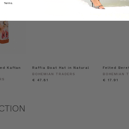
Terms.
ed Kaftan
Raffia Boat Hat in Natural
Felted Bere
BOHEMIAN TRADERS
BOHEMIAN 
RS
€ 47.81
€ 17.91
CTION