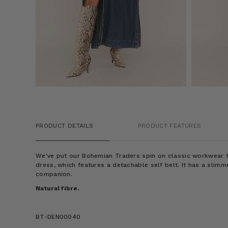
PRODUCT DETAILS
PRODUCT FEATURES
We've put our Bohemian Traders spin on classic workwear to
dress, which features a detachable self belt. It has a slimme
companion.
Natural fibre.
BT-DEN00040