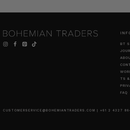
INF
BT S
JOU
ABO
CON
WOR
TS &
PRIV
FAQ
CUSTOMERSERVICE@BOHEMIANTRADERS.COM | +61 2 4327 8640