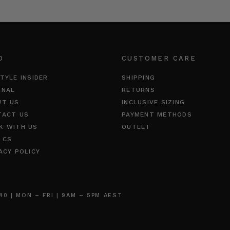
O
CUSTOMER CARE
TYLE INSIDER
SHIPPING
RNAL
RETURNS
UT US
INCLUSIVE SIZING
TACT US
PAYMENT METHODS
K WITH US
OUTLET
 CS
ACY POLICY
 | MON – FRI | 9AM – 5PM AEST