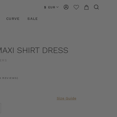
$ EUR
CURVE
SALE
AXI SHIRT DRESS
ERS
4 REVIEWS)
Size Guide