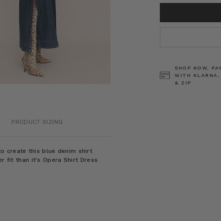
CURRENT
STOCK:
SHOP NOW, PA
WITH KLARNA,
& ZIP
PRODUCT SIZING
 create this blue denim shirt
r fit than it's Opera Shirt Dress