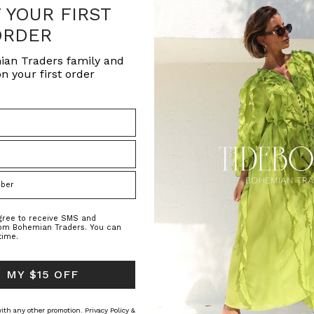
F YOUR FIRST
ORDER
ian Traders family and
n your first order
agree to receive SMS and
rom Bohemian Traders. You can
time.
 MY $15 OFF
 with any other promotion.
Privacy Policy &