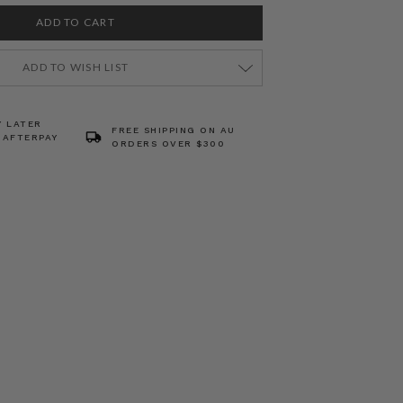
ADD TO WISH LIST
Y LATER
FREE SHIPPING ON AU
 AFTERPAY
ORDERS OVER $300