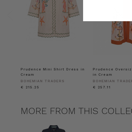
Prudence Mini Shirt Dress in
Prudence Oversiz
Cream
in Cream
BOHEMIAN TRADERS
BOHEMIAN TRADE
€ 215.25
€ 257.11
MORE FROM THIS COLLE