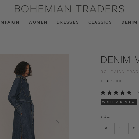
AMPAIGN
WOMEN
DRESSES
CLASSICS
DENIM
DENIM M
BOHEMIAN TRAD
€ 305.00
(
WRITE A REVIEW
SIZE:
0
1
2