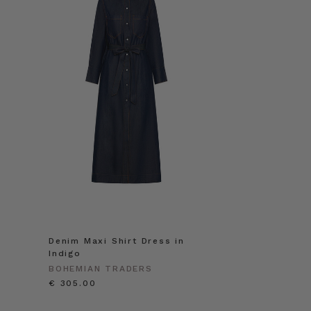
Denim Maxi Shirt Dress in
Indigo
BOHEMIAN TRADERS
€ 305.00