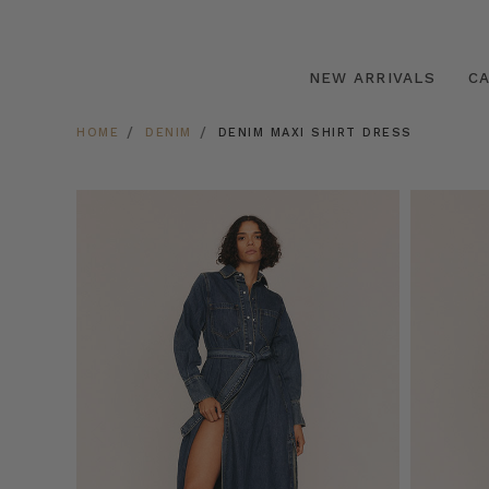
NEW ARRIVALS
C
HOME
DENIM
DENIM MAXI SHIRT DRESS