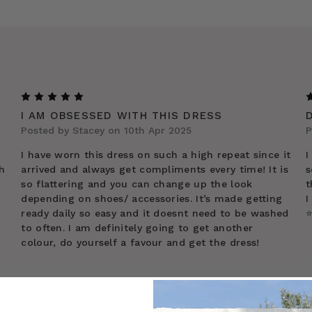
5
I AM OBSESSED WITH THIS DRESS
Posted by Stacey on 10th Apr 2025
P
I have worn this dress on such a high repeat since it
I
h
arrived and always get compliments every time! It is
s
so flattering and you can change up the look
t
depending on shoes/ accessories. It’s made getting
I
ready daily so easy and it doesnt need to be washed
⭐
to often. I am definitely going to get another
colour, do yourself a favour and get the dress!