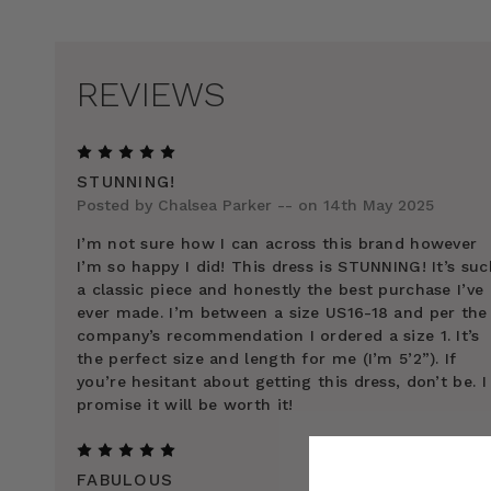
REVIEWS
5
STUNNING!
Posted by Chalsea Parker -- on 14th May 2025
I’m not sure how I can across this brand however
I’m so happy I did! This dress is STUNNING! It’s suc
a classic piece and honestly the best purchase I’ve
ever made. I’m between a size US16-18 and per the
company’s recommendation I ordered a size 1. It’s
the perfect size and length for me (I’m 5’2”). If
you’re hesitant about getting this dress, don’t be. I
promise it will be worth it!
5
FABULOUS