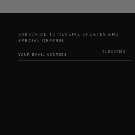
SUBSCRIBE TO RECEIVE UPDATES AND
SPECIAL OFFERS!
EMAIL
ADDRESS