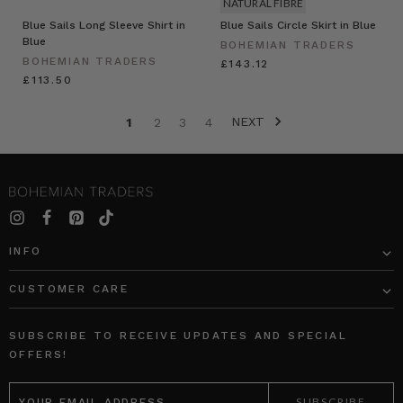
NATURAL FIBRE
Blue Sails Long Sleeve Shirt in
Blue Sails Circle Skirt in Blue
Blue
BOHEMIAN TRADERS
BOHEMIAN TRADERS
£143.12
£113.50
NEXT
1
2
3
4
INFO
CUSTOMER CARE
SUBSCRIBE TO RECEIVE UPDATES AND SPECIAL
OFFERS!
EMAIL
ADDRESS