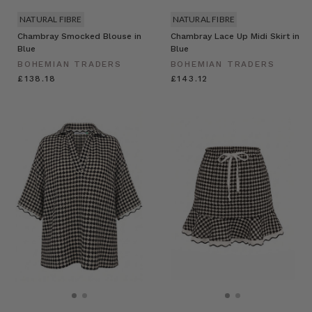
NATURAL FIBRE
NATURAL FIBRE
Chambray Smocked Blouse in
Chambray Lace Up Midi Skirt in
Blue
Blue
BOHEMIAN TRADERS
BOHEMIAN TRADERS
£138.18
£143.12