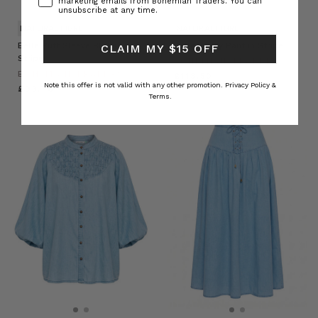
marketing emails from Bohemian Traders. You can
unsubscribe at any time.
NATURAL FIBRE
NATURAL FIBRE
Belle Puff Sleeve Blouse in
Belle Baggy Pant in Stripe
CLAIM MY $15 OFF
Stripe
BOHEMIAN TRADERS
BOHEMIAN TRADERS
£113.50
Note this offer is not valid with any other promotion.
Privacy Policy &
£93.76
Terms.