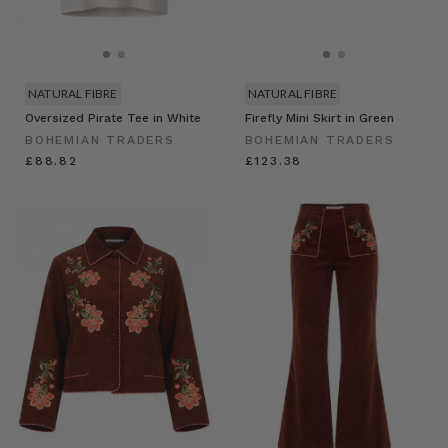
NATURAL FIBRE
NATURAL FIBRE
Oversized Pirate Tee in White
Firefly Mini Skirt in Green
BOHEMIAN TRADERS
BOHEMIAN TRADERS
£88.82
£123.38