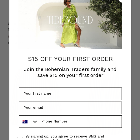
Cleo Lace Trim Blouse in Multi
Cleo Lace Trim Short in Multi
Check
Check
BOHEMIAN TRADERS
BOHEMIAN TRADERS
£113.50
£88.82
$15 OFF YOUR FIRST ORDER
Join the Bohemian Traders family and
save $15 on your first order
Phone Number
Consent
By signing up, you agree to receive SMS and