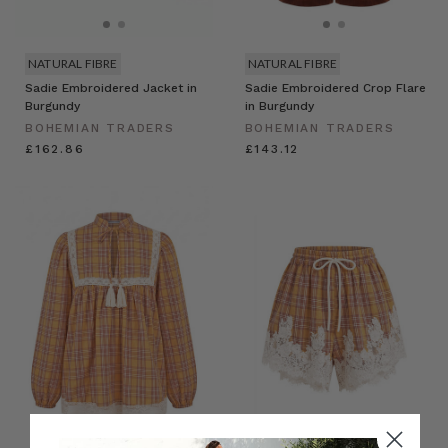
NATURAL FIBRE
NATURAL FIBRE
Sadie Embroidered Jacket in
Sadie Embroidered Crop Flare
Burgundy
in Burgundy
BOHEMIAN TRADERS
BOHEMIAN TRADERS
£162.86
£143.12