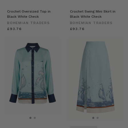
Crochet Oversized Top in
Crochet Swing Mini Skirt in
Black White Check
Black White Check
BOHEMIAN TRADERS
BOHEMIAN TRADERS
£93.76
£93.76