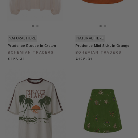
NATURAL FIBRE
NATURAL FIBRE
Prudence Blouse in Cream
Prudence Mini Skirt in Orange
BOHEMIAN TRADERS
BOHEMIAN TRADERS
£128.31
£128.31