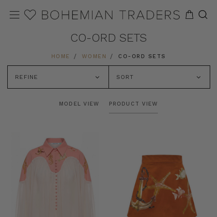
CO-ORD SETS
HOME
WOMEN
CO-ORD SETS
REFINE
SORT
MODEL VIEW
PRODUCT VIEW