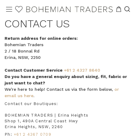
CONTACT US
Return address for online orders:
Bohemian Traders
2 / 18 Bonnal Rd
Erina, NSW, 2250
Contact Customer Service
+61 2 4327 8640
Do you have a general enquiry about sizing, fit, fabric or
just want to chat?
We're here to help! Contact us via the form below,
or
email us here
.
Contact our Boutiques:
BOHEMIAN TRADERS | Erina Heights
Shop 1, 490A Central Coast Hwy
Erina Heights, NSW, 2260
Ph:
+61 2 4367 0709