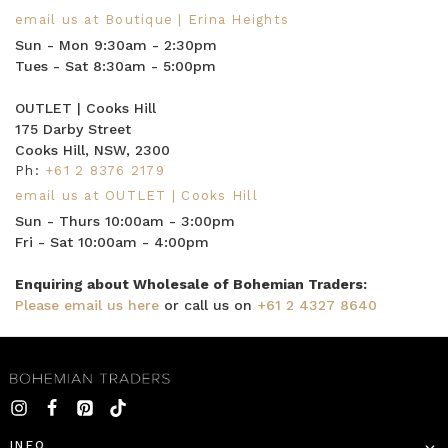
email us at Boutique | Erina Heights
Sun - Mon 9:30am - 2:30pm
Tues - Sat 8:30am - 5:00pm
OUTLET | Cooks Hill
175 Darby Street
Cooks Hill, NSW, 2300
Ph:
+61 2 8376 2179
email us at OUTLET | Cooks Hill
Sun - Thurs 10:00am - 3:00pm
Fri - Sat 10:00am - 4:00pm
Enquiring about Wholesale of Bohemian Traders:
Please email us here
or call us on
+61 2 4327 8640
INFO