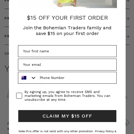
PRODUCT DETAILS
$15 OFF YOUR FIRST ORDER
PRODUCT FEATURES
Join the Bohemian Traders family and
save $15 on your first order
PRODUCT SIZING
SKU:
BT-ACC00079
YOU MAY ALSO LIKE
Phone Number
Consent
By signing up, you agree to receive SMS and
marketing emails from Bohemian Traders. You can
unsubscribe at any time.
CLAIM MY $15 OFF
Prudence
Prudence
Raffia
Felted
Felted
Mini
Oversized
Boat
Beret
Beret
Note this offer is not valid with any other promotion.
Privacy Policy &