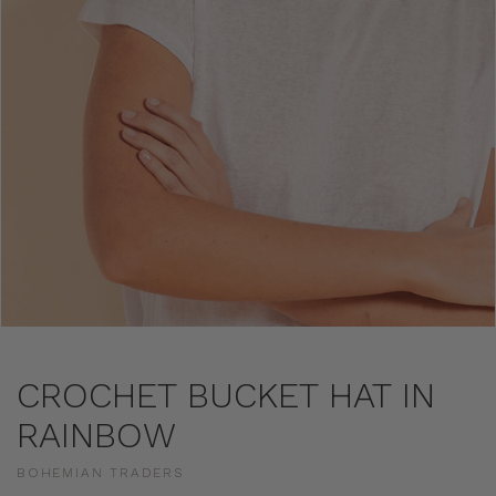
CROCHET BUCKET HAT IN
RAINBOW
BOHEMIAN TRADERS