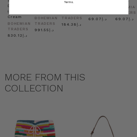
Shirt
Kaftan
Hat in
in Red
in Oat
Terms.
Dress
in
Natural
BOHEMIAN
BOHEMIA
in
Cream
BOHEMIAN
TRADERS
TRADERS
Cream
BOHEMIAN
TRADERS
د.إ69.07
د.إ69.07
BOHEMIAN
TRADERS
د.إ184.38
TRADERS
د.إ991.55
د.إ830.12
MORE FROM THIS
COLLECTION