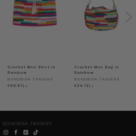
Crochet Mini Skirt in
Crochet Mini Bag in
Rainbow
Rainbow
BOHEMIAN TRADERS
BOHEMIAN TRADERS
د.إ599.61
د.إ534.12