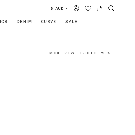
$ AUD
ICS
DENIM
CURVE
SALE
MODEL VIEW
PRODUCT VIEW