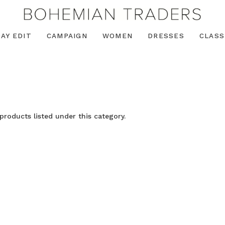
AY EDIT
CAMPAIGN
WOMEN
DRESSES
CLASS
products listed under this category.