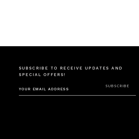
SUBSCRIBE TO RECEIVE UPDATES AND
SPECIAL OFFERS!
EMAIL
ADDRESS