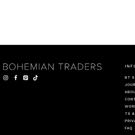
INF
BT S
JOU
ABO
CON
WOR
TS &
PRIV
FAQ