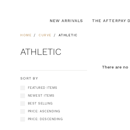
NEW ARRIVALS
THE AFTERPAY D
HOME
CURVE
ATHLETIC
ATHLETIC
There are no 
SORT BY
FEATURED ITEMS
NEWEST ITEMS
BEST SELLING
PRICE: ASCENDING
PRICE: DESCENDING