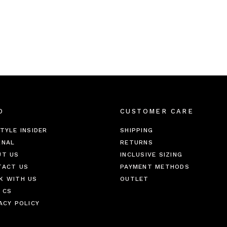
O
CUSTOMER CARE
TYLE INSIDER
SHIPPING
RNAL
RETURNS
UT US
INCLUSIVE SIZING
TACT US
PAYMENT METHODS
K WITH US
OUTLET
 CS
ACY POLICY