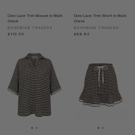
Cleo Lace Trim Blouse in Multi
Cleo Lace Trim Short in Multi
Check
Check
BOHEMIAN TRADERS
BOHEMIAN TRADERS
£113.50
£88.82