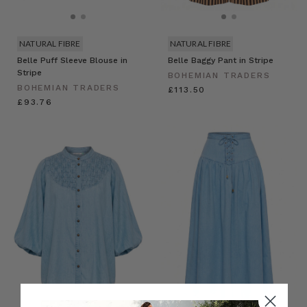
NATURAL FIBRE
NATURAL FIBRE
Belle Puff Sleeve Blouse in
Belle Baggy Pant in Stripe
Stripe
BOHEMIAN TRADERS
BOHEMIAN TRADERS
£113.50
£93.76