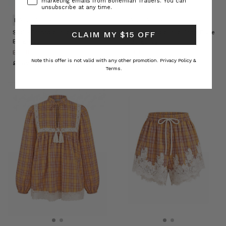
marketing emails from Bohemian Traders. You can
unsubscribe at any time.
NATURAL FIBRE
NATURAL FIBRE
Sadie Embroidered Jacket in
Sadie Embroidered Crop Flare
CLAIM MY $15 OFF
Burgundy
in Burgundy
BOHEMIAN TRADERS
BOHEMIAN TRADERS
Note this offer is not valid with any other promotion.
Privacy Policy &
£162.86
£143.12
Terms.