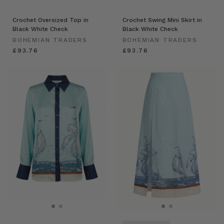
Crochet Oversized Top in
Crochet Swing Mini Skirt in
Black White Check
Black White Check
BOHEMIAN TRADERS
BOHEMIAN TRADERS
£93.76
£93.76