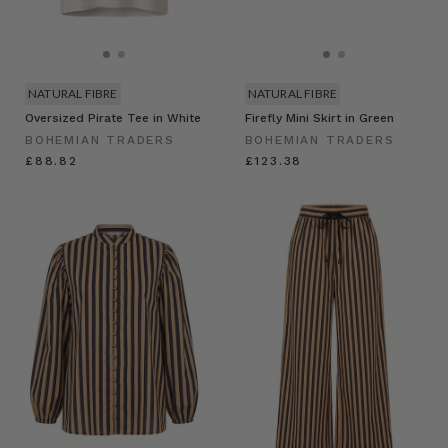
NATURAL FIBRE
NATURAL FIBRE
Oversized Pirate Tee in White
Firefly Mini Skirt in Green
BOHEMIAN TRADERS
BOHEMIAN TRADERS
£88.82
£123.38