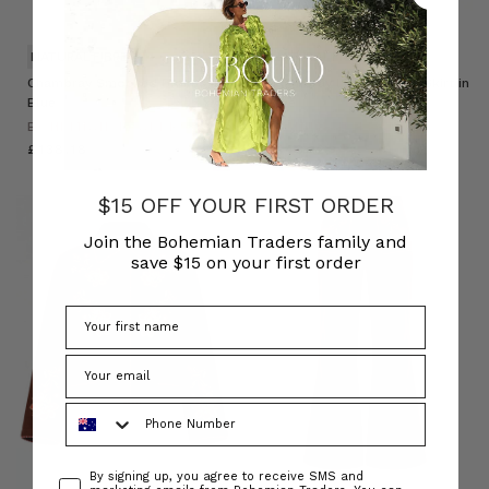
NATURAL FIBRE
NATURAL FIBRE
Chambray Smocked Blouse in
Chambray Lace Up Midi Skirt in
Blue
Blue
BOHEMIAN TRADERS
BOHEMIAN TRADERS
£138.18
£143.12
$15 OFF YOUR FIRST ORDER
Join the Bohemian Traders family and
save $15 on your first order
Phone Number
Consent
By signing up, you agree to receive SMS and