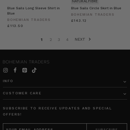
NATURAL FIBRE
Blue Sails Long Sleeve Shirt in
Blue Sails Circle Skirt in Blue
Blue
BOHEMIAN TRADERS
BOHEMIAN TRADERS
£143.12
£113.50
NEXT
1
2
3
4
INFO
CUSTOMER CARE
SUBSCRIBE TO RECEIVE UPDATES AND SPECIAL
OFFERS!
EMAIL
ADDRESS