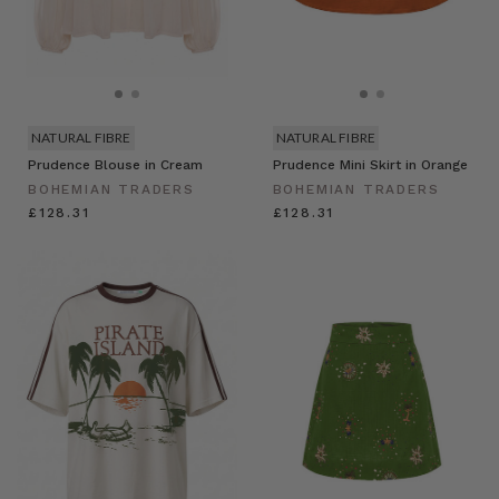
NATURAL FIBRE
NATURAL FIBRE
Prudence Blouse in Cream
Prudence Mini Skirt in Orange
BOHEMIAN TRADERS
BOHEMIAN TRADERS
£128.31
£128.31