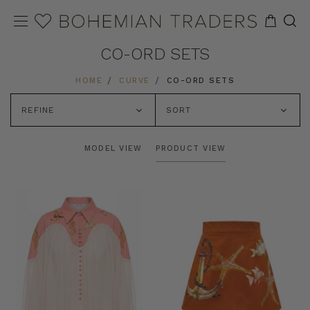
CO-ORD SETS
HOME
CURVE
CO-ORD SETS
REFINE
SORT
MODEL VIEW
PRODUCT VIEW